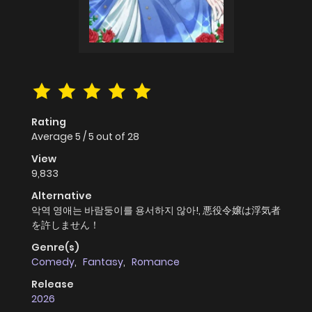
Rating
Average
5
/
5
out of
28
View
9,833
Alternative
악역 영애는 바람둥이를 용서하지 않아!, 悪役令嬢は浮気者
を許しません！
Genre(s)
Comedy
,
Fantasy
,
Romance
Release
2026