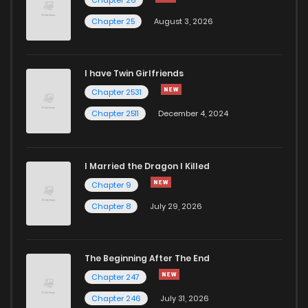
Chapter 25
August 3, 2026
I have Twin Girlfriends
Chapter 2531
Chapter 2511
December 4, 2024
I Married the Dragon I Killed
Chapter 9
Chapter 8
July 29, 2026
The Beginning After The End
Chapter 247
Chapter 246
July 31, 2026