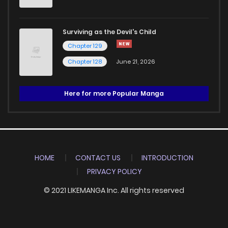
Surviving as the Devil's Child
Chapter 129
Chapter 128
June 21, 2026
Here for more Popular Manga
HOME
CONTACT US
INTRODUCTION
PRIVACY POLICY
© 2021 LIKEMANGA Inc. All rights reserved