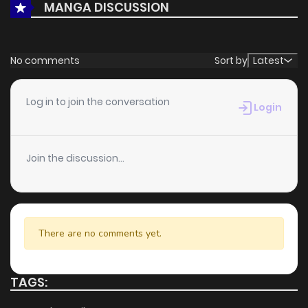
MANGA DISCUSSION
Chapter 1
1,392
5 months ago
No comments
Sort by
Latest
Log in to join the conversation
Login
Join the discussion...
There are no comments yet.
TAGS: