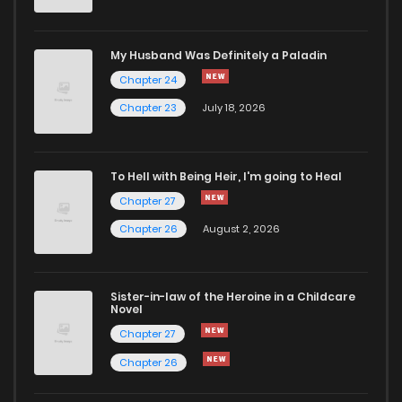
My Husband Was Definitely a Paladin
Chapter 24
Chapter 23
July 18, 2026
To Hell with Being Heir, I'm going to Heal
Chapter 27
Chapter 26
August 2, 2026
Sister-in-law of the Heroine in a Childcare
Novel
Chapter 27
Chapter 26