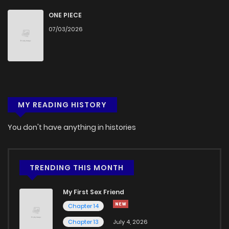
ONE PIECE
07/03/2026
MY READING HISTORY
You don't have anything in histories
TRENDING THIS MONTH
My First Sex Friend
Chapter 14
Chapter 13
July 4, 2026