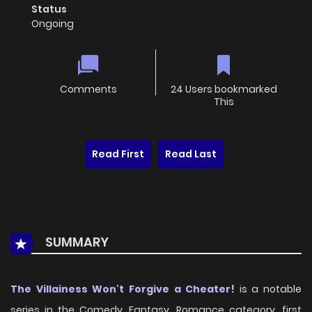
Status
Ongoing
Comments
24 Users bookmarked
This
Read First
Read Last
SUMMARY
The Villainess Won't Forgive a Cheater!
is a notable
series in the Comedy, Fantasy, Romance category, first