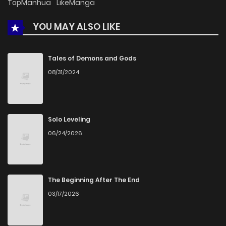
TopManhua
LikeManga
YOU MAY ALSO LIKE
Tales of Demons and Gods
08/31/2024
Solo Leveling
06/24/2026
The Beginning After The End
03/17/2026