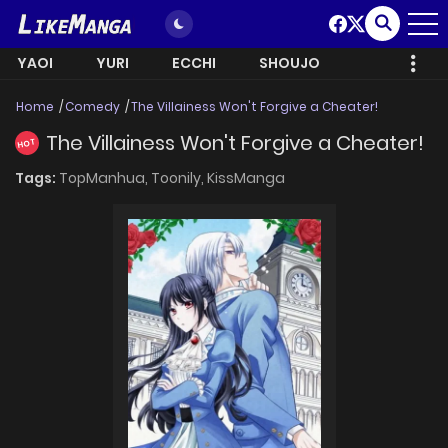
YAOI
YURI
ECCHI
SHOUJO
Home
Comedy
The Villainess Won't Forgive a Cheater!
The Villainess Won't Forgive a Cheater!
HOT
Tags:
TopManhua,
Toonily,
KissManga