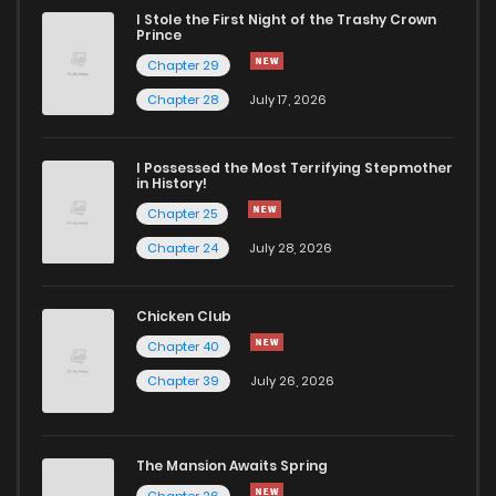
I Stole the First Night of the Trashy Crown
Prince
Chapter 29
Chapter 28
July 17, 2026
I Possessed the Most Terrifying Stepmother
in History!
Chapter 25
Chapter 24
July 28, 2026
Chicken Club
Chapter 40
Chapter 39
July 26, 2026
The Mansion Awaits Spring
Chapter 26