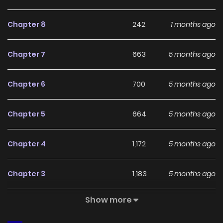
With a growing readership and positive community
feedback, The Villainess Won't Forgive a Cheater!
Chapter 8
242
1 months ago
continues to reinforce its appeal among online readers.
The series is currently
Ongoing
, promising more updates
Chapter 7
663
5 months ago
ahead and making it a great addition to any reading list.
Chapter 6
700
5 months ago
Chapter 5
664
5 months ago
Chapter 4
1,172
5 months ago
Chapter 3
1,183
5 months ago
Show more
Chapter 2
666
5 months ago