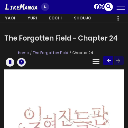
YAOI
YURI
ECCHI
SHOUJO
The Forgotten Field - Chapter 24
Home
The Forgotten Field
Chapter 24