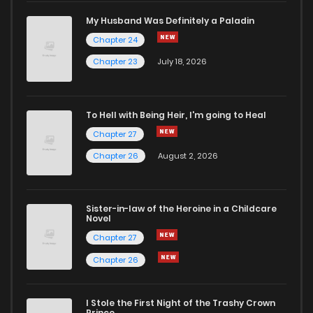
Chapter 77.2
995
1 months ago
My Husband Was Definitely a Paladin
Chapter 24
Chapter 77.1
659
1 months ago
Chapter 23
July 18, 2026
Chapter 77
859
1 months ago
To Hell with Being Heir, I'm going to Heal
Chapter 76.9
237
1 months ago
Chapter 27
Chapter 26
August 2, 2026
Chapter 76.8
429
1 months ago
Sister-in-law of the Heroine in a Childcare
Chapter 76.7
278
1 months ago
Novel
Chapter 27
Chapter 76.6
190
1 months ago
Chapter 26
Chapter 76.5
461
1 months ago
I Stole the First Night of the Trashy Crown
Prince