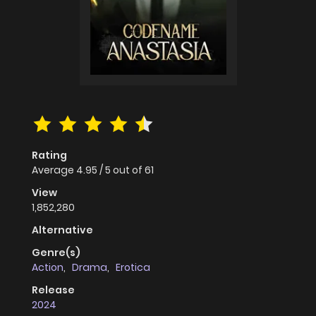
Rating
Average
4.95
/
5
out of
61
View
1,852,280
Alternative
Genre(s)
Action
,
Drama
,
Erotica
Release
2024