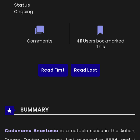
Status
Ongoing
Comments
411 Users bookmarked
This
Read First
Read Last
SUMMARY
Codename Anastasia
is a notable series in the Action,