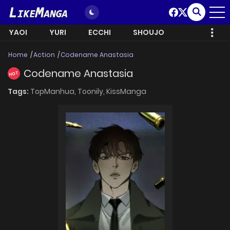
YAOI
YURI
ECCHI
SHOUJO
Home
Action
Codename Anastasia
Codename Anastasia
HOT
Tags:
TopManhua,
Toonily,
KissManga