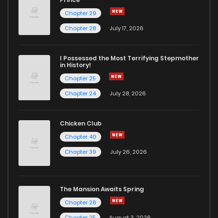
Chapter 29
Chapter 76.4
327
1 months ago
Chapter 28
July 17, 2026
Chapter 76.3
461
1 months ago
I Possessed the Most Terrifying Stepmother
in History!
Chapter 76.2
991
1 months ago
Chapter 25
Chapter 24
July 28, 2026
Chapter 76.1
1,031
1 months ago
Chicken Club
Chapter 76
807
1 months ago
Chapter 40
Chapter 39
July 26, 2026
Chapter 75.9
424
1 months ago
The Mansion Awaits Spring
Chapter 75.8
753
1 months ago
Chapter 26
Chapter 25
August 3, 2026