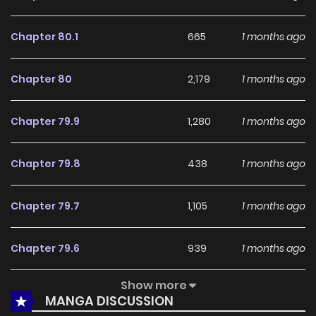
With a growing readership and positive community
feedback, Codename Anastasia continues to reinforce its
Chapter 80.1
665
1 months ago
appeal among online readers. The series is currently
Ongoing
, promising more updates ahead and making it a
Chapter 80
2,179
1 months ago
great addition to any reading list.
Chapter 79.9
1,280
1 months ago
Chapter 79.8
438
1 months ago
Chapter 79.7
1,105
1 months ago
Chapter 79.6
939
1 months ago
Show more
Chapter 79.5
505
1 months ago
MANGA DISCUSSION