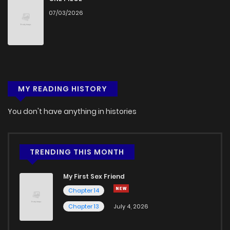
07/03/2026
Chapter 77.9
775
1 months ago
Chapter 77.8
411
1 months ago
Chapter 77.7
981
1 months ago
MY READING HISTORY
Chapter 77.6
360
1 months ago
You don't have anything in histories
Chapter 77.5
889
1 months ago
TRENDING THIS MONTH
Chapter 77.4
411
1 months ago
My First Sex Friend
Chapter 14
Chapter 77.3
593
1 months ago
Chapter 13
July 4, 2026