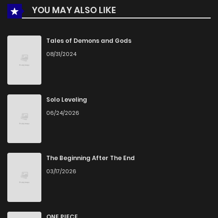
YOU MAY ALSO LIKE
Chapter 78.6
508
1 months ago
Tales of Demons and Gods
08/31/2024
Chapter 78.5
1,023
1 months ago
Chapter 78.4
168
1 months ago
Solo Leveling
06/24/2026
Chapter 78.3
810
1 months ago
Chapter 78.2
239
1 months ago
The Beginning After The End
03/17/2026
Chapter 78.1
493
1 months ago
Chapter 78
1,094
1 months ago
ONE PIECE