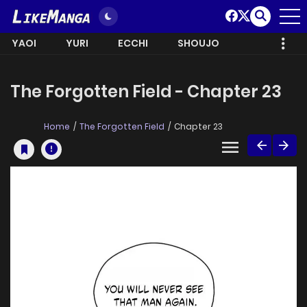
YAOI
YURI
ECCHI
SHOUJO
The Forgotten Field - Chapter 23
Home
The Forgotten Field
Chapter 23