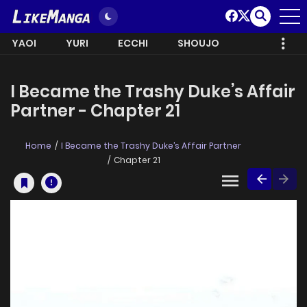
YAOI
YURI
ECCHI
SHOUJO
I Became the Trashy Duke’s Affair
Partner - Chapter 21
Home
I Became the Trashy Duke’s Affair Partner
Chapter 21