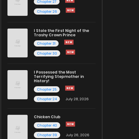
Chapter 27
Chapter 26
I Stole the First Night of the
Trashy Crown Prince
Chapter 31
Chapter 30
I Possessed the Most
Terrifying Stepmother in
History!
Chapter 25
Chapter 24
July 28, 2026
Chicken Club
Chapter 40
Chapter 39
July 26, 2026