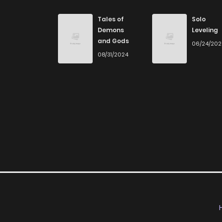
Chapter 3
Tales of
Solo
Demons
Leveling
and Gods
06/24/20
Chapter 2
08/31/2024
Chapter 1