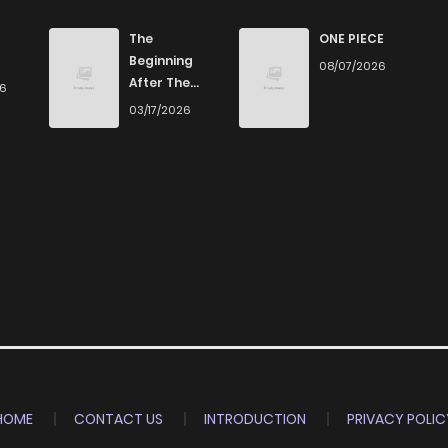
3,719
6 months ago
The
ONE PIECE
Beginning
08/07/2026
After The
26
4,201
6 months ago
End
03/17/2026
6,302
6 months ago
HOME
CONTACT US
INTRODUCTION
PRIVACY POLIC