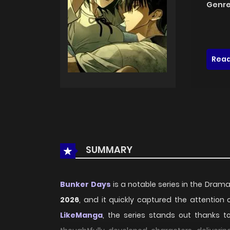
Genre
Read
SUMMARY
Bunker Days
is a notable series in the Dram
2026
, and it quickly captured the attention
LikeManga
, the series stands out thanks t