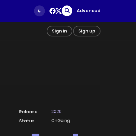
Advanced
Sign in
Sign up
2026
Release
OnGoing
Status