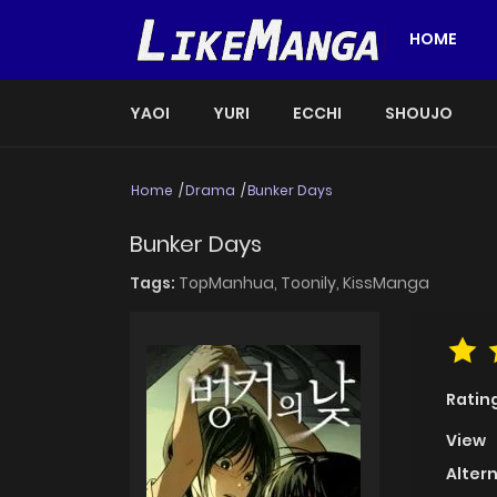
HOME
YAOI
YURI
ECCHI
SHOUJO
Home
Drama
Bunker Days
Bunker Days
Tags:
TopManhua,
Toonily,
KissManga
Ratin
View
Alter