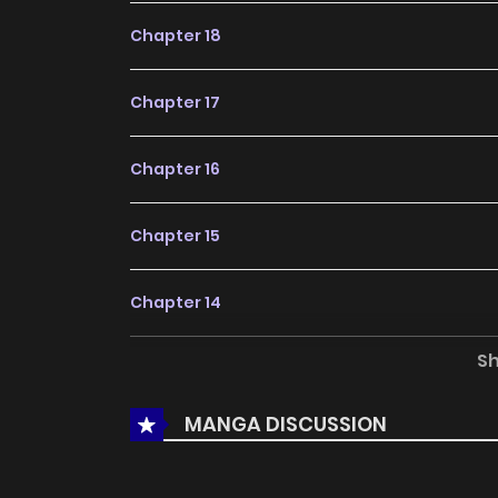
Chapter 18
Chapter 17
Chapter 16
Chapter 15
Chapter 14
S
Chapter 13
MANGA DISCUSSION
Chapter 12