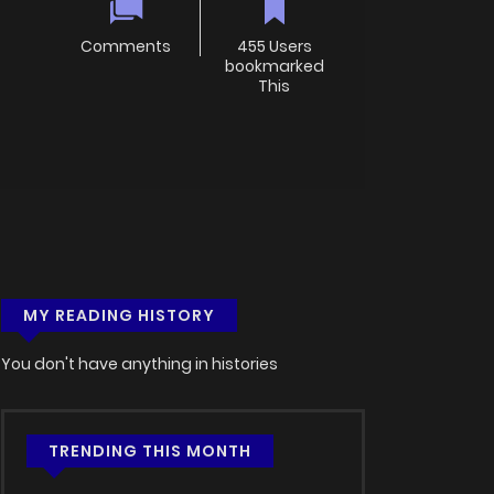
Comments
455 Users
bookmarked
This
MY READING HISTORY
You don't have anything in histories
TRENDING THIS MONTH