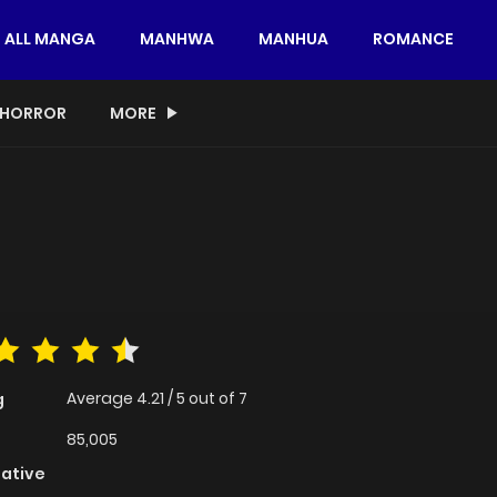
ALL MANGA
MANHWA
MANHUA
ROMANCE
HORROR
MORE
Average
4.21
/
5
out of
7
g
85,005
native