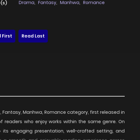
Drama
,
Fantasy
,
Manhwa
,
Romance
(s)
 First
Read Last
a, Fantasy, Manhwa, Romance category, first released in
 of readers who enjoy works within the same genre. On
o its engaging presentation, well-crafted setting, and