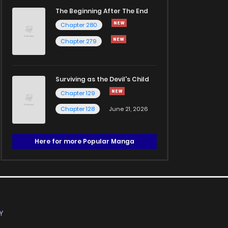
The Beginning After The End
Chapter 280
Chapter 279
Surviving as the Devil's Child
Chapter 129
Chapter 128
June 21, 2026
Here for more Popular Manga
Y