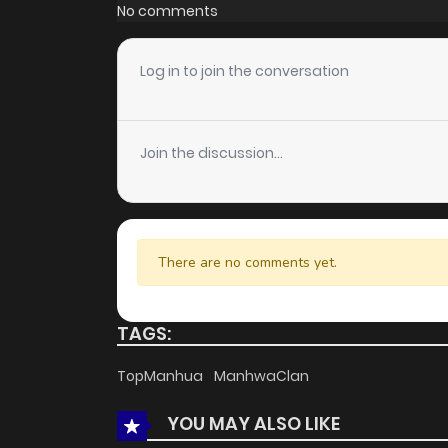
Chapter 11
No comments
Chapter 10
Log in to join the conversation
Chapter 9
Join the discussion...
Chapter 8
Chapter 7
There are no comments yet.
Chapter 6
TAGS:
Chapter 5
TopManhua
ManhwaClan
YOU MAY ALSO LIKE
Chapter 4