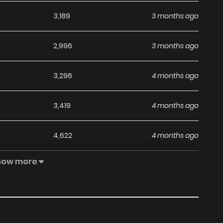
3,189
3 months ago
2,996
3 months ago
3,296
4 months ago
3,419
4 months ago
4,622
4 months ago
how more
3,035
4 months ago
3,035
5 months ago