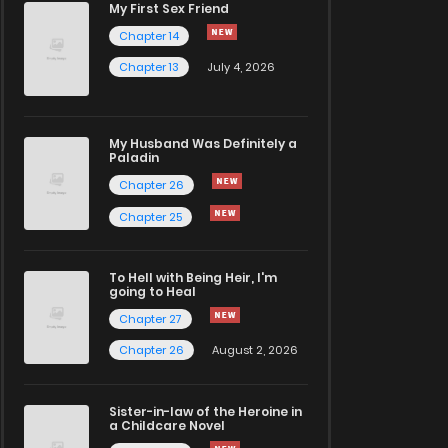
My First Sex Friend
Chapter 14
Chapter 13
July 4, 2026
My Husband Was Definitely a
Paladin
Chapter 26
Chapter 25
To Hell with Being Heir, I'm
going to Heal
Chapter 27
Chapter 26
August 2, 2026
Sister-in-law of the Heroine in
a Childcare Novel