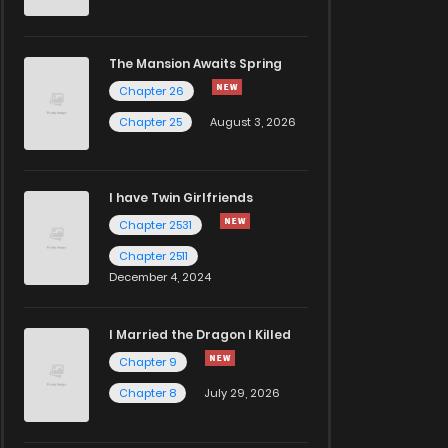
The Mansion Awaits Spring
Chapter 26
Chapter 25
August 3, 2026
I have Twin Girlfriends
Chapter 2531
Chapter 2511
December 4, 2024
I Married the Dragon I Killed
Chapter 9
Chapter 8
July 29, 2026