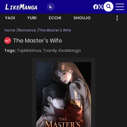
YAOI
YURI
ECCHI
SHOUJO
Home
Romance
The Master's Wife
The Master's Wife
HOT
Tags:
TopManhua,
Toonily,
KissManga