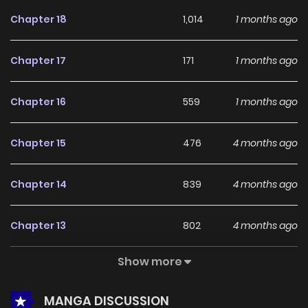
appeal among online readers. The series is currently
Chapter 18
1,014
1 months ago
Ongoing
, promising more updates ahead and making it a
great addition to any reading list.
Chapter 17
171
1 months ago
Chapter 16
559
1 months ago
Chapter 15
476
4 months ago
Chapter 14
839
4 months ago
Chapter 13
802
4 months ago
Show more
Chapter 12
930
4 months ago
MANGA DISCUSSION