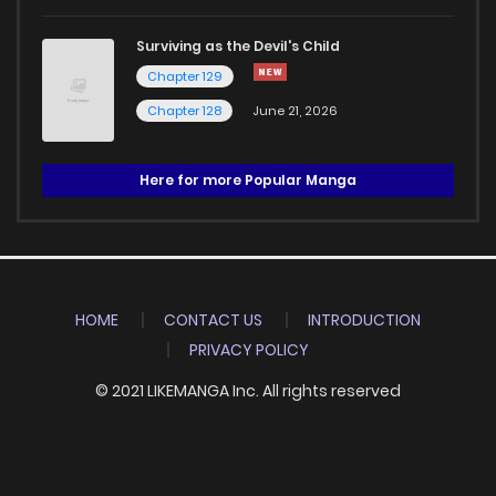
Surviving as the Devil's Child
Chapter 129
Chapter 128
June 21, 2026
Here for more Popular Manga
HOME
CONTACT US
INTRODUCTION
PRIVACY POLICY
© 2021 LIKEMANGA Inc. All rights reserved