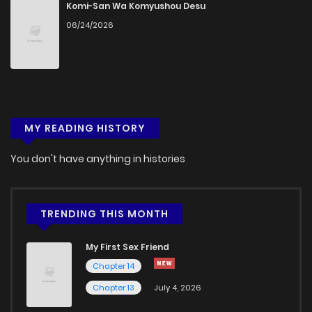
Komi-San Wa Komyushou Desu
06/24/2026
MY READING HISTORY
You don't have anything in histories
TRENDING THIS MONTH
My First Sex Friend
Chapter 14
Chapter 13
July 4, 2026