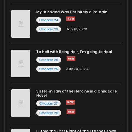
My Husband Was Definitely a Paladin
Chapter 24
Chapter 23
July 18, 2026
To Hell with Being Heir, I'm going to Heal
Chapter 26
Chapter 25
July 24, 2026
Sister-in-law of the Heroine in a Childcare
Novel
Chapter 27
Chapter 26
I Stole the First Night of the Trashy Crown