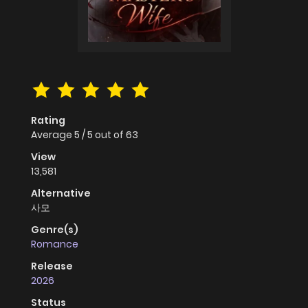
Rating
Average
5
/
5
out of
63
View
13,581
Alternative
사모
Genre(s)
Romance
Release
2026
Status