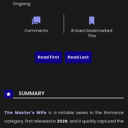
Ongoing
Comments
8 Users bookmarked
This
Read First
Read Last
SUMMARY
The Master's Wife
is a notable series in the Romance
category, first released in
2026
, and it quickly captured the