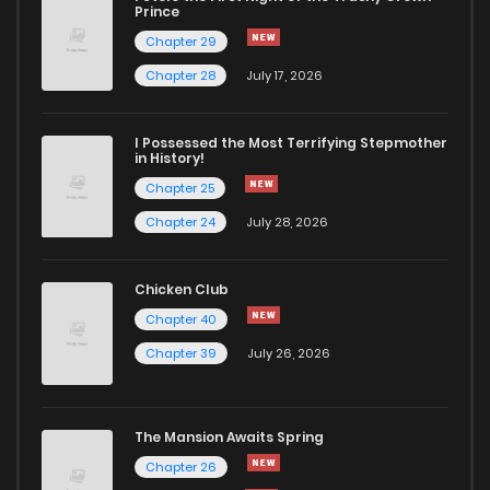
Prince
Chapter 29
Chapter 28
July 17, 2026
I Possessed the Most Terrifying Stepmother
in History!
Chapter 25
Chapter 24
July 28, 2026
Chicken Club
Chapter 40
Chapter 39
July 26, 2026
The Mansion Awaits Spring
Chapter 26