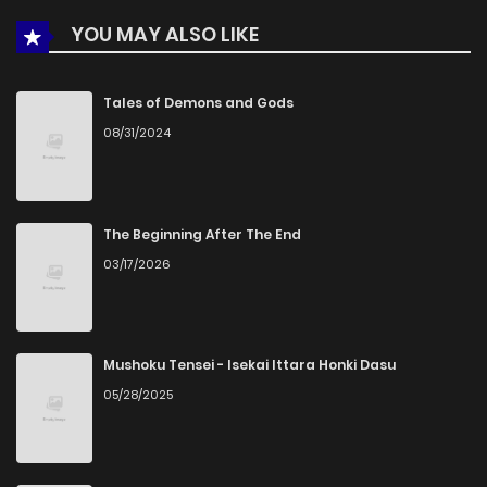
YOU MAY ALSO LIKE
Chapter 3
663
5 months ago
Chapter 2
253
5 months ago
Tales of Demons and Gods
08/31/2024
Chapter 1
580
5 months ago
The Beginning After The End
03/17/2026
Mushoku Tensei - Isekai Ittara Honki Dasu
05/28/2025