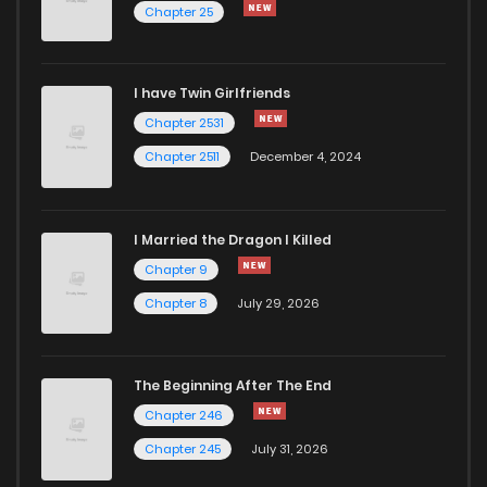
Chapter 25
I have Twin Girlfriends
Chapter 2531
Chapter 2511
December 4, 2024
I Married the Dragon I Killed
Chapter 9
Chapter 8
July 29, 2026
The Beginning After The End
Chapter 246
Chapter 245
July 31, 2026