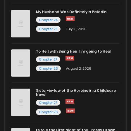
My Husband Was Definitely a Paladin
Chapter 24
Chapter 23
July 18, 2026
To Hell with Being Heir, I'm going to Heal
Chapter 27
Chapter 26
August 2, 2026
Sister-in-law of the Heroine in a Childcare
Novel
Chapter 27
Chapter 26
I Stole the First Night of the Trashy Crown