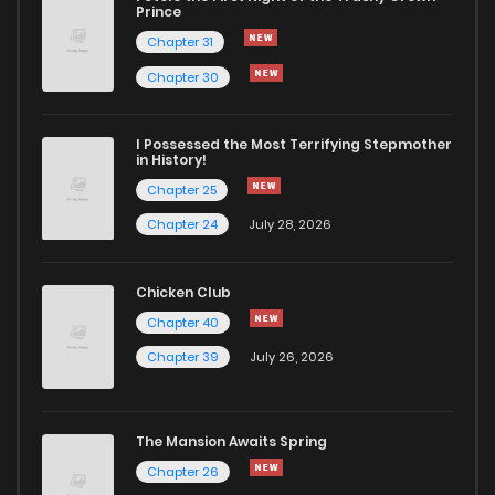
Prince
Chapter 31
Chapter 30
I Possessed the Most Terrifying Stepmother
in History!
Chapter 25
Chapter 24
July 28, 2026
Chicken Club
Chapter 40
Chapter 39
July 26, 2026
The Mansion Awaits Spring
Chapter 26