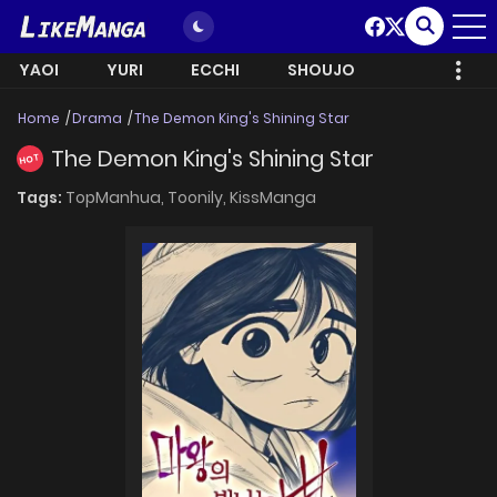
YAOI
YURI
ECCHI
SHOUJO
Home
Drama
The Demon King's Shining Star
The Demon King's Shining Star
HOT
Tags:
TopManhua,
Toonily,
KissManga