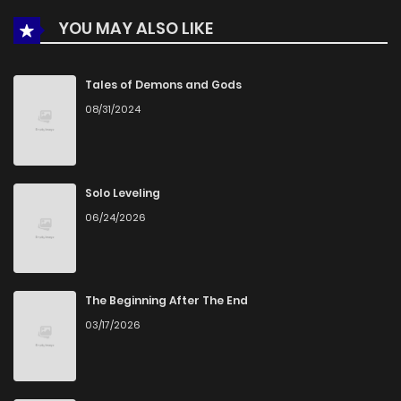
YOU MAY ALSO LIKE
Tales of Demons and Gods
08/31/2024
Solo Leveling
06/24/2026
The Beginning After The End
03/17/2026