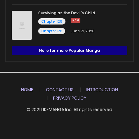
Surviving as the Devil's Child
Chapter 129
Chapter 128
June 21, 2026
Here for more Popular Manga
HOME
CONTACT US
INTRODUCTION
PRIVACY POLICY
© 2021 LIKEMANGA Inc. All rights reserved