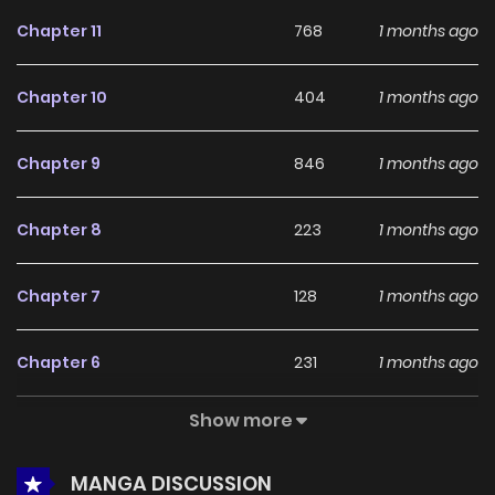
feedback, The Demon King's Shining Star continues to
Chapter 11
768
1 months ago
reinforce its appeal among online readers. The series is
currently
Ongoing
, promising more updates ahead and
Chapter 10
404
1 months ago
making it a great addition to any reading list.
Chapter 9
846
1 months ago
Chapter 8
223
1 months ago
Chapter 7
128
1 months ago
Chapter 6
231
1 months ago
Show more
Chapter 5
134
1 months ago
MANGA DISCUSSION