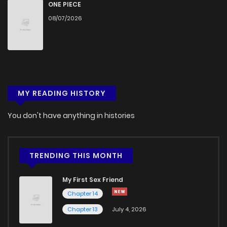
ONE PIECE
08/07/2026
MY READING HISTORY
You don't have anything in histories
TRENDING THIS MONTH
My First Sex Friend
Chapter 14
Chapter 13
July 4, 2026