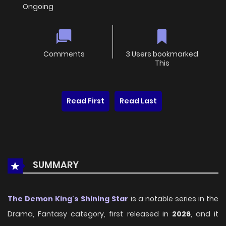
Ongoing
Comments
3 Users bookmarked
This
Read First
Read Last
SUMMARY
The Demon King's Shining Star
is a notable series in the
Drama, Fantasy category, first released in
2026
, and it