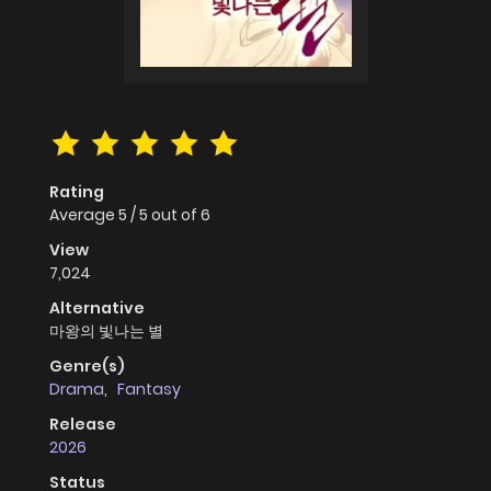
Rating
Average
5
/
5
out of
6
View
7,024
Alternative
마왕의 빛나는 별
Genre(s)
Drama
,
Fantasy
Release
2026
Status