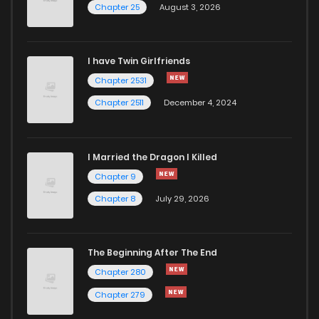
Chapter 25
August 3, 2026
I have Twin Girlfriends
Chapter 2531
Chapter 2511
December 4, 2024
I Married the Dragon I Killed
Chapter 9
Chapter 8
July 29, 2026
The Beginning After The End
Chapter 280
Chapter 279