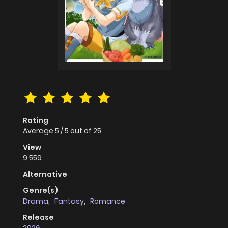
Rating
Average
5
/
5
out of
25
View
9,559
Alternative
Genre(s)
Drama
,
Fantasy
,
Romance
Release