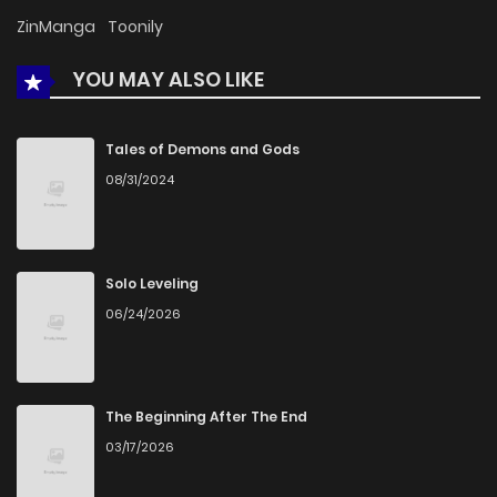
ZinManga
Toonily
YOU MAY ALSO LIKE
Tales of Demons and Gods
08/31/2024
Solo Leveling
06/24/2026
The Beginning After The End
03/17/2026