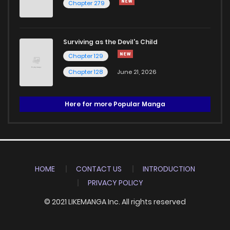
Chapter 279
Surviving as the Devil's Child
Chapter 129
Chapter 128
June 21, 2026
Here for more Popular Manga
HOME
CONTACT US
INTRODUCTION
PRIVACY POLICY
© 2021 LIKEMANGA Inc. All rights reserved