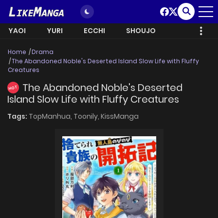
YAOI
YURI
ECCHI
SHOUJO
Home
Drama
The Abandoned Noble's Deserted Island Slow Life with Fluffy
Creatures
The Abandoned Noble's Deserted
HOT
Island Slow Life with Fluffy Creatures
Tags:
TopManhua,
Toonily,
KissManga