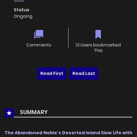
2026
Status
Ongoing
Comments
13 Users bookmarked
This
Read First
Read Last
SUMMARY
The Abandoned Noble's Deserted Island Slow Life with