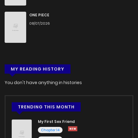
ONE PIECE
08/07/2026
MY READING HISTORY
You don't have anything in histories
TRENDING THIS MONTH
My First Sex Friend
Chapter 14