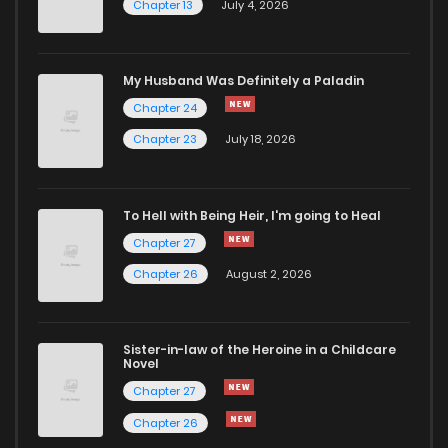
Chapter 13
July 4, 2026
My Husband Was Definitely a Paladin
Chapter 24
Chapter 23
July 18, 2026
To Hell with Being Heir, I'm going to Heal
Chapter 27
Chapter 26
August 2, 2026
Sister-in-law of the Heroine in a Childcare
Novel
Chapter 27
Chapter 26