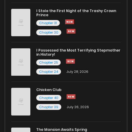
I Stole the First Night of the Trashy Crown
Prince
Chapter 31
Chapter 30
I Possessed the Most Terrifying Stepmother
in History!
Chapter 25
Chapter 24
July 28, 2026
Chicken Club
Chapter 40
Chapter 39
July 26, 2026
The Mansion Awaits Spring