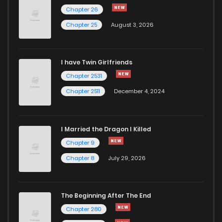
Chapter 26
Chapter 25
August 3, 2026
I have Twin Girlfriends
Chapter 2531
Chapter 2511
December 4, 2024
I Married the Dragon I Killed
Chapter 9
Chapter 8
July 29, 2026
The Beginning After The End
Chapter 280