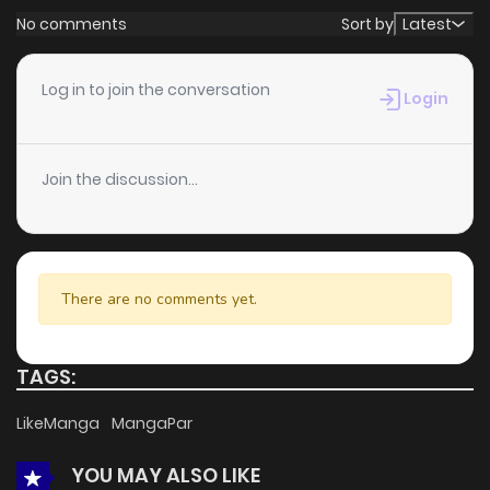
No comments
Sort by
Latest
Log in to join the conversation
Login
Join the discussion...
There are no comments yet.
TAGS:
LikeManga
MangaPar
YOU MAY ALSO LIKE