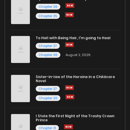
Chapter 26
Chapter 25
To Hell with Being Heir, I'm going to Heal
Chapter 27
Chapter 26
August 2, 2026
Sister-in-law of the Heroine in a Childcare
Novel
Chapter 27
Chapter 26
I Stole the First Night of the Trashy Crown
Prince
Chapter 31