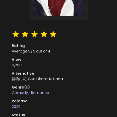
Rating
Average
5
/
5
out of
41
View
6,280
Alternative
群狼に花, Gun Okami Ni Hana
Genre(s)
Comedy
,
Romance
Release
2026
Status