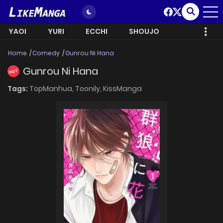
YAOI
YURI
ECCHI
SHOUJO
Home
Comedy
Gunrou Ni Hana
Gunrou Ni Hana
HOT
Tags:
TopManhua,
Toonily,
KissManga