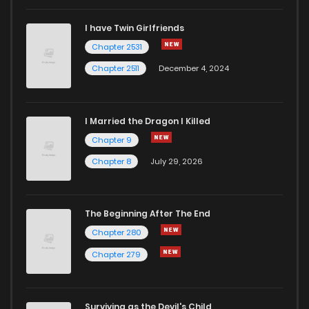
I have Twin Girlfriends
Chapter 2531
Chapter 2511
December 4, 2024
I Married the Dragon I Killed
Chapter 9
Chapter 8
July 29, 2026
The Beginning After The End
Chapter 280
Chapter 279
Surviving as the Devil's Child