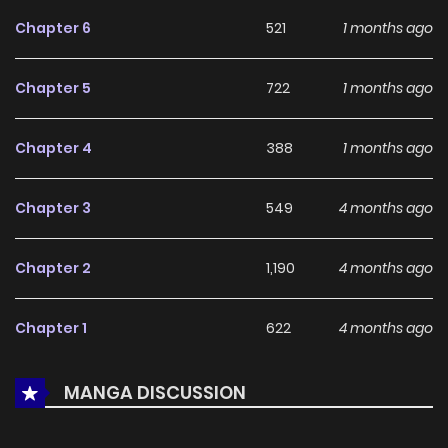
feedback, Gunrou Ni Hana continues to reinforce its appeal
Chapter 6
521
1 months ago
among online readers. The series is currently
Ongoing
,
promising more updates ahead and making it a great
Chapter 5
722
1 months ago
addition to any reading list.
Chapter 4
388
1 months ago
Chapter 3
549
4 months ago
Chapter 2
1,190
4 months ago
Chapter 1
622
4 months ago
MANGA DISCUSSION