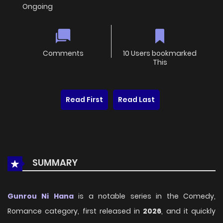
Ongoing
Comments
10 Users bookmarked
This
Read First
Read Last
SUMMARY
Gunrou Ni Hana
is a notable series in the Comedy,
Romance category, first released in
2026
, and it quickly