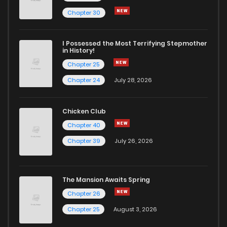
Chapter 30
I Possessed the Most Terrifying Stepmother
in History!
Chapter 25
Chapter 24
July 28, 2026
Chicken Club
Chapter 40
Chapter 39
July 26, 2026
The Mansion Awaits Spring
Chapter 26
Chapter 25
August 3, 2026