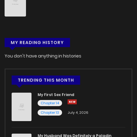
MY READING HISTORY
You don't have anything in histories
TRENDING THIS MONTH
My First Sex Friend
Chapter 14
Chapter 13
July 4, 2026
My Husband Was Definitely a Paladin