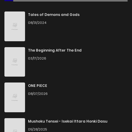
Tales of Demons and Gods
08/31/2024
The Beginning After The End
03/17/2026
ONE PIECE
08/07/2026
Mushoku Tensei - Isekai Ittara Honki Dasu
05/28/2025