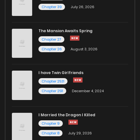
Chapter 39
July 26, 2026
The Mansion Awaits Spring
Chapter 27
Chapter 26
August 3, 2026
I have Twin Girlfriends
Chapter 2531
Chapter 2511
December 4, 2024
I Married the Dragon I Killed
Chapter 9
Chapter 8
July 29, 2026