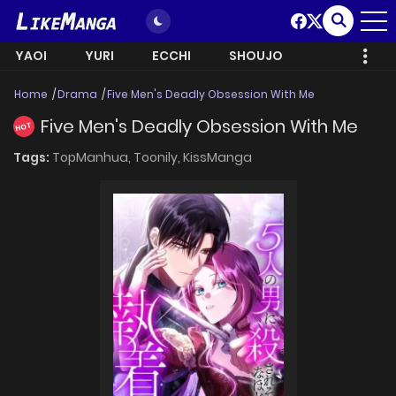
YAOI
YURI
ECCHI
SHOUJO
Home
Drama
Five Men's Deadly Obsession With Me
Five Men's Deadly Obsession With Me
HOT
Tags:
TopManhua,
Toonily,
KissManga