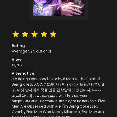
Rating
Average
5
/
5
out of
71
View
18,707
Alternative
I'm Being Obsessed Over by 5 Men to the Point of
Being Killed, 5人の男に殺されそうなほど執着されていま
す, 다섯 남자에게 죽을 만큼 집착당하고 있습니다, خمسة
رجال مهووسون بي… إلى حدّ الموت, Пять мужчин
одержимы мной настолько, что я едва не погибаю, Five
Men Are Obsessed with Me, I'm Being Obsessed
Over by Five Men Who Nearly Killed Me, Five Men Are