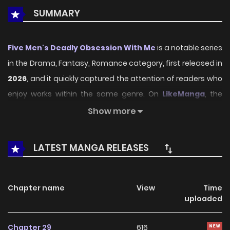
SUMMARY
Five Men's Deadly Obsession With Me
is a notable series
in the Drama, Fantasy, Romance category, first released in
2026
, and it quickly captured the attention of readers who
enjoy works within the same genre. On
LikeManga
, the
series stands out thanks to its engaging presentation,
Show more
well-crafted setting, and thoughtfully developed
characters, delivering a smooth and enjoyable reading
LATEST MANGA RELEASES
experience across chapters.
Beyond its appealing concept, the series has maintained
Chapter name
View
Time
steady popularity over time due to consistent updates
uploaded
and strong reader interest. It is a suitable choice for
anyone looking for a
Drama
,
Fantasy
,
Romance
title that
Chapter 29
616