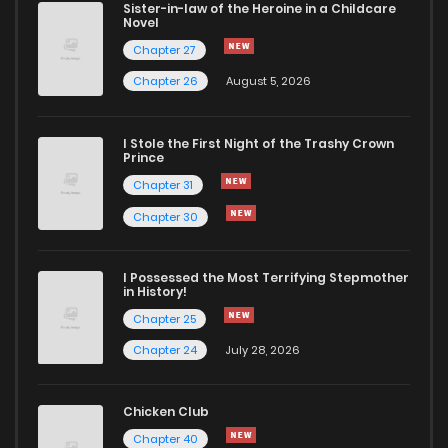
Sister-in-law of the Heroine in a Childcare
Novel
Chapter 27
Chapter 26
August 5, 2026
I Stole the First Night of the Trashy Crown
Prince
Chapter 31
Chapter 30
I Possessed the Most Terrifying Stepmother
in History!
Chapter 25
Chapter 24
July 28, 2026
Chicken Club
Chapter 40