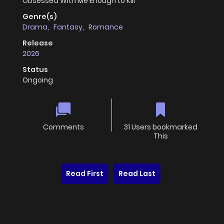
Obsessed With Me Enough to Kill
Genre(s)
Drama
,
Fantasy
,
Romance
Release
2026
Status
Ongoing
Comments
31 Users bookmarked
This
Read First
Read Last