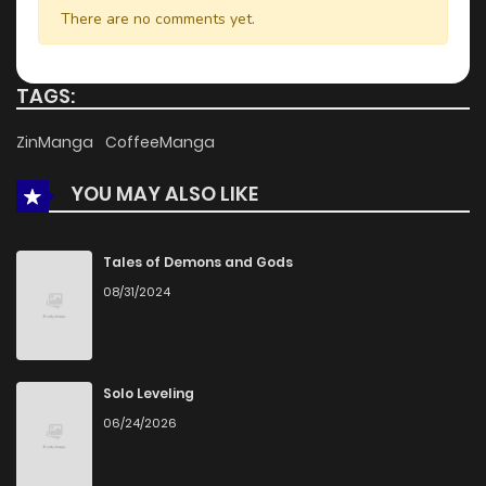
There are no comments yet.
Chapter 13
323
1 months ago
TAGS:
Chapter 12
530
5 months ago
ZinManga
CoffeeManga
YOU MAY ALSO LIKE
Chapter 11
279
5 months ago
Chapter 10
809
5 months ago
Tales of Demons and Gods
08/31/2024
Chapter 9
382
5 months ago
Chapter 8
876
5 months ago
Solo Leveling
06/24/2026
Chapter 7
717
1 months ago