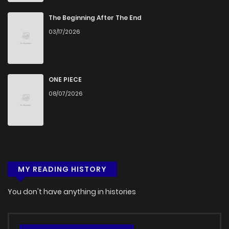
Chapter 6
282
1 months ago
The Beginning After The End
03/17/2026
Chapter 5
624
5 months ago
Chapter 4
847
5 months ago
ONE PIECE
08/07/2026
Chapter 3
1,130
5 months ago
Chapter 2
1,057
5 months ago
MY READING HISTORY
Chapter 1
545
5 months ago
You don't have anything in histories