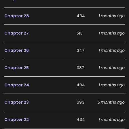
offers both entertainment value and long-term reading
appeal, making it easy to follow and stay engaged with on
Chapter 28
434
1 months ago
LikeManga.
Chapter 27
513
1 months ago
With a growing readership and positive community
feedback, Five Men's Deadly Obsession With Me continues
Chapter 26
347
1 months ago
to reinforce its appeal among online readers. The series is
currently
Ongoing
, promising more updates ahead and
Chapter 25
387
1 months ago
making it a great addition to any reading list.
Chapter 24
404
1 months ago
Chapter 23
693
5 months ago
Chapter 22
434
1 months ago