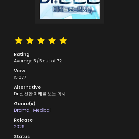
Rating
Average
5
/
5
out of
72
View
15,077
Alternative
Dr.신선한 미래를 보는 의사
Genre(s)
Drama
,
Medical
Release
2026
Status