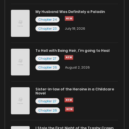
My Husband Was Definitely a Paladin
Chapter 24
Chapter 23
July 18, 2026
To Hell with Being Heir, I'm going to Heal
Chapter 27
Chapter 26
August 2, 2026
Sister-in-law of the Heroine in a Childcare
Novel
Chapter 27
Chapter 26
I Stole the First Night of the Trashy Crown