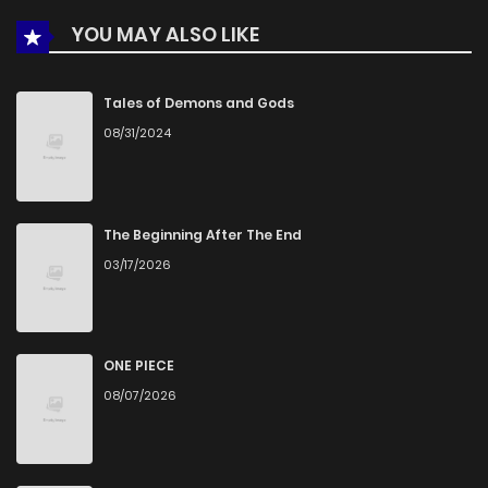
YOU MAY ALSO LIKE
Chapter 6
392
4 months ago
Chapter 5
748
4 months ago
Tales of Demons and Gods
08/31/2024
Chapter 4
833
4 months ago
Chapter 3
343
4 months ago
The Beginning After The End
03/17/2026
Chapter 2
380
4 months ago
Chapter 1
791
4 months ago
ONE PIECE
08/07/2026