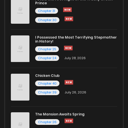
Prince
Chapter 31
Chapter 30
I Possessed the Most Terrifying Stepmother
in History!
Chapter 25
Chapter 24
July 28, 2026
Chicken Club
Chapter 40
Chapter 39
July 26, 2026
The Mansion Awaits Spring
Chapter 26