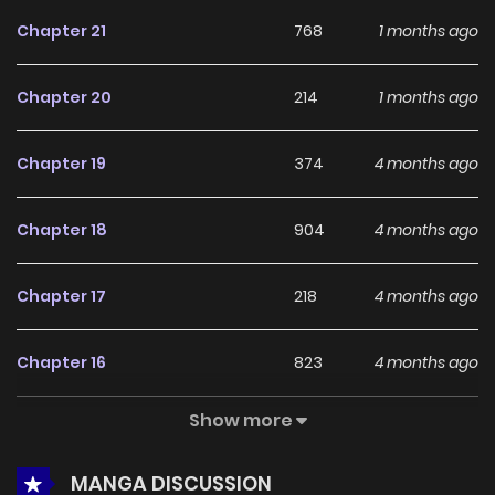
feedback, Dr. Shinseon Who Sees the Future continues to
Chapter 21
768
1 months ago
reinforce its appeal among online readers. The series is
currently
Ongoing
, promising more updates ahead and
Chapter 20
214
1 months ago
making it a great addition to any reading list.
Chapter 19
374
4 months ago
Chapter 18
904
4 months ago
Chapter 17
218
4 months ago
Chapter 16
823
4 months ago
Show more
Chapter 15
733
4 months ago
MANGA DISCUSSION