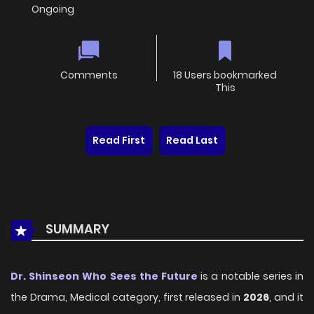
Ongoing
Comments
18 Users bookmarked
This
Read First
Read Last
SUMMARY
Dr. Shinseon Who Sees the Future
is a notable series in
the Drama, Medical category, first released in
2026
, and it