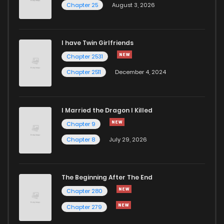
Chapter 25
August 3, 2026
I have Twin Girlfriends
Chapter 2531
Chapter 2511
December 4, 2024
I Married the Dragon I Killed
Chapter 9
Chapter 8
July 29, 2026
The Beginning After The End
Chapter 280
Chapter 279