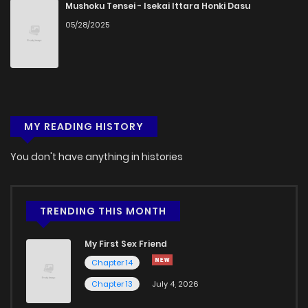
Mushoku Tensei - Isekai Ittara Honki Dasu
05/28/2025
MY READING HISTORY
You don't have anything in histories
TRENDING THIS MONTH
My First Sex Friend
Chapter 14
Chapter 13
July 4, 2026