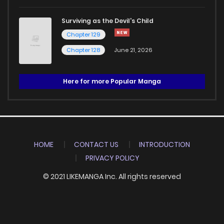
Surviving as the Devil's Child
Chapter 129
Chapter 128
June 21, 2026
Here for more Popular Manga
HOME
CONTACT US
INTRODUCTION
PRIVACY POLICY
© 2021 LIKEMANGA Inc. All rights reserved