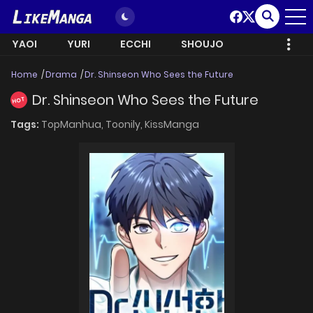
YAOI
YURI
ECCHI
SHOUJO
Home
Drama
Dr. Shinseon Who Sees the Future
Dr. Shinseon Who Sees the Future
HOT
Tags:
TopManhua,
Toonily,
KissManga