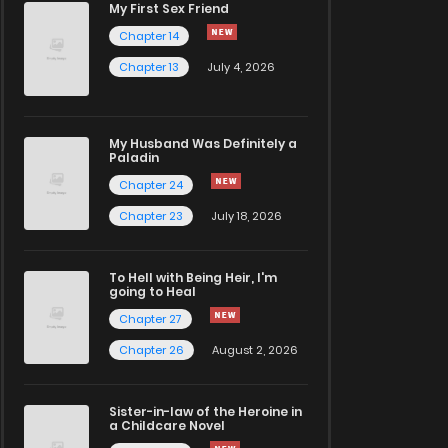
My First Sex Friend
Chapter 14
Chapter 13
July 4, 2026
My Husband Was Definitely a
Paladin
Chapter 24
Chapter 23
July 18, 2026
To Hell with Being Heir, I'm
going to Heal
Chapter 27
Chapter 26
August 2, 2026
Sister-in-law of the Heroine in
a Childcare Novel