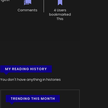
Comments
4 Users
bookmarked
This
MY READING HISTORY
You don't have anything in histories
TRENDING THIS MONTH