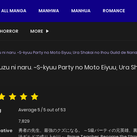
ALL MANGA
MANHWA
MANHUA
ROMANCE
HORROR
MORE
 ni naru. ~S-kyuu Party no Moto Eiyuu, Ura Shakai no Ihou Guild de Nari
zu ni naru. ~S-kyuu Party no Moto Eiyuu, Ura S
Average
5
/
5
out of
53
g
7,829
勇者の先生、最強のクズになる。 ～S級パーティの元英雄、
native
法ギルドで成り上がり～, Brave Teacher, Become the Stro