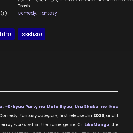
Trash.
Comedy
,
Fantasy
(s)
 First
Read Last
u. ~S-kyuu Party no Moto Eiyuu, Ura Shakai no Ihou
e Comedy, Fantasy category, first released in
2026
, and it
o enjoy works within the same genre. On
LikeManga
, the