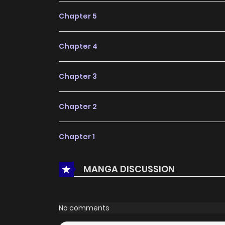
Chapter 5
Chapter 4
Chapter 3
Chapter 2
Chapter 1
MANGA DISCUSSION
No comments