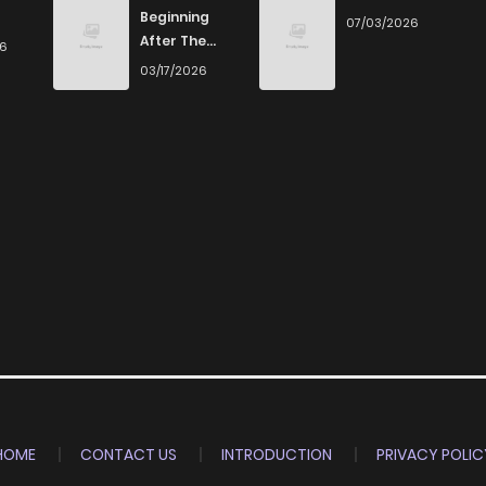
Beginning
07/03/2026
After The
26
End
03/17/2026
HOME
CONTACT US
INTRODUCTION
PRIVACY POLIC