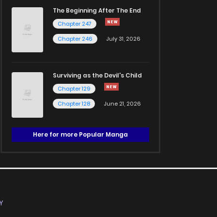
The Beginning After The End
Chapter 247
Chapter 246
July 31, 2026
Surviving as the Devil's Child
Chapter 129
Chapter 128
June 21, 2026
Here for more Popular Manga
Y