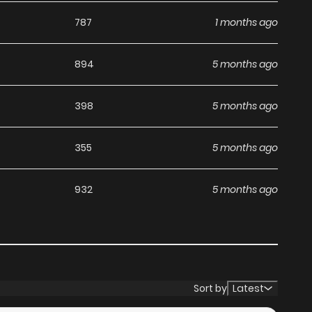
787
1 months ago
894
5 months ago
398
5 months ago
355
5 months ago
932
5 months ago
Sort by
Latest