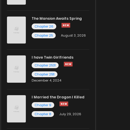
The Mansion Awaits Spring
Chapter 26
Chapter 25
August 3, 2026
I have Twin Girlfriends
Chapter 2531
Chapter 2511
December 4, 2024
I Married the Dragon I Killed
Chapter 9
Chapter 8
July 29, 2026