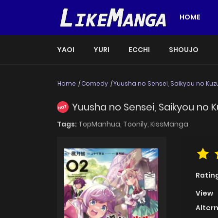
HOME
YAOI
YURI
ECCHI
SHOUJO
Home
Comedy
Yuusha no Sensei, Saikyou no Kuzu
Yuusha no Sensei, Saikyou no Ku
HOT
Tags:
TopManhua,
Toonily,
KissManga
Ratin
View
Alter