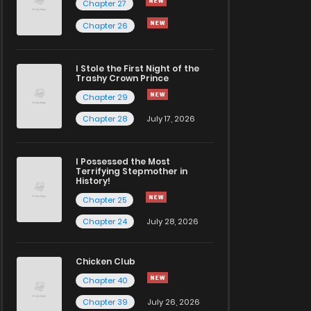
Chapter 27
Chapter 26
I Stole the First Night of the
Trashy Crown Prince
Chapter 29
Chapter 28
July 17, 2026
I Possessed the Most
Terrifying Stepmother in
History!
Chapter 25
Chapter 24
July 28, 2026
Chicken Club
Chapter 40
Chapter 39
July 26, 2026