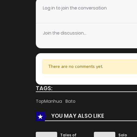
Log in to join the conversation
Join the discussion...
There are no comments yet.
TAGS:
TopManhua
Bato
YOU MAY ALSO LIKE
Tales of
Solo