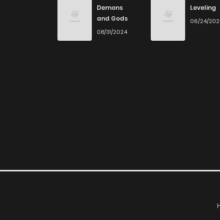
Demons
Leveling
and Gods
06/24/20
08/31/2024