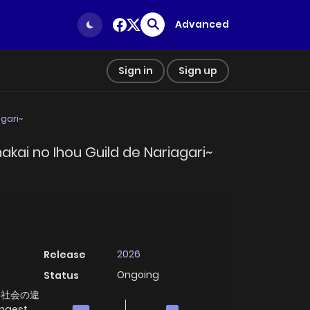
Advanced
Sign in
Sign up
agari~
hakai no Ihou Guild de Nariagari~
2026
Release
Ongoing
Status
裏社会の違
ngest