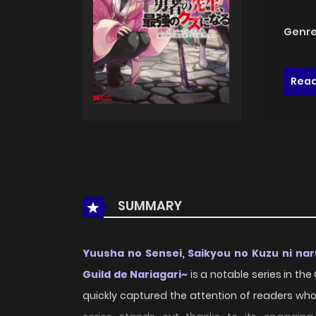
Genre
Read
SUMMARY
Yuusha no Sensei, Saikyou no Kuzu ni nar
Guild de Nariagari~
is a notable series in th
quickly captured the attention of readers wh