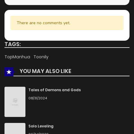
There are no comments yet.
TAGS:
TopManhua
Toonily
YOU MAY ALSO LIKE
Tales of Demons and Gods
08/31/2024
Solo Leveling