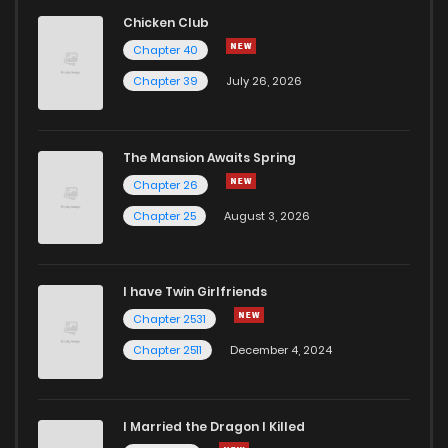
Chicken Club
Chapter 40
Chapter 39
July 26, 2026
The Mansion Awaits Spring
Chapter 26
Chapter 25
August 3, 2026
I have Twin Girlfriends
Chapter 2531
Chapter 2511
December 4, 2024
I Married the Dragon I Killed