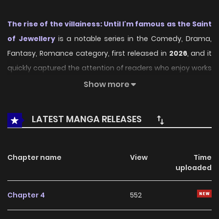
The rise of the villainess: Until I'm famous as the Saint
of Jewellery
is a notable series in the Comedy, Drama,
Fantasy, Romance category, first released in
2026
, and it
quickly captured the attention of readers who enjoy works
within the same genre. On
LikeManga
, the series stands
Show more
out thanks to its engaging presentation, well-crafted
setting, and thoughtfully developed characters, delivering
LATEST MANGA RELEASES
a smooth and enjoyable reading experience across
chapters.
Chapter name
View
Time
Beyond its appealing concept, the series has maintained
uploaded
steady popularity over time due to consistent updates
and strong reader interest. It is a suitable choice for
Chapter 4
552
anyone looking for a
Comedy
,
Drama
,
Fantasy
,
Romance