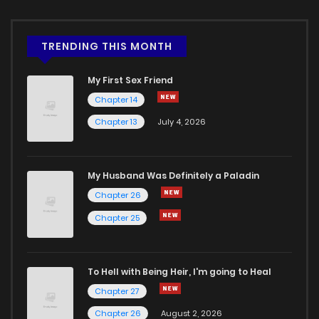
TRENDING THIS MONTH
My First Sex Friend
Chapter 14
Chapter 13
July 4, 2026
My Husband Was Definitely a Paladin
Chapter 26
Chapter 25
To Hell with Being Heir, I'm going to Heal
Chapter 27
Chapter 26
August 2, 2026