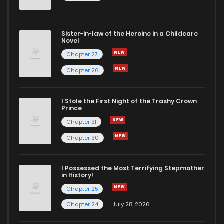
Sister-in-law of the Heroine in a Childcare
Novel
Chapter 27
Chapter 26
I Stole the First Night of the Trashy Crown
Prince
Chapter 31
Chapter 30
I Possessed the Most Terrifying Stepmother
in History!
Chapter 25
Chapter 24
July 28, 2026