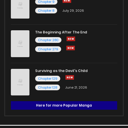
Chapter 9
Chapter 8
July 29, 2026
The Beginning After The End
Chapter 280
Chapter 279
Surviving as the Devil's Child
Chapter 129
Chapter 128
June 21, 2026
Here for more Popular Manga