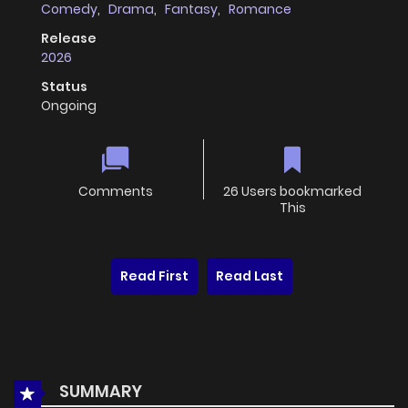
Comedy
,
Drama
,
Fantasy
,
Romance
Release
2026
Status
Ongoing
Comments
26 Users bookmarked
This
Read First
Read Last
SUMMARY