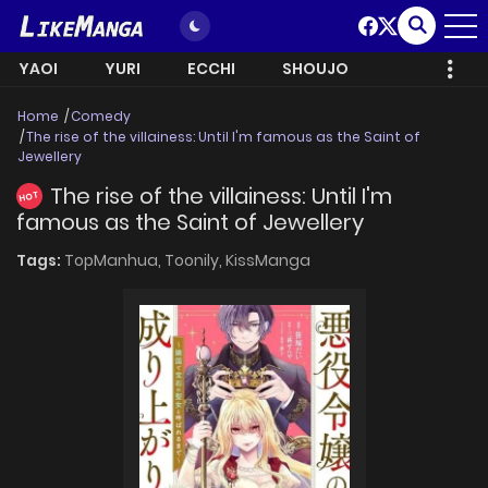
YAOI
YURI
ECCHI
SHOUJO
Home
Comedy
The rise of the villainess: Until I'm famous as the Saint of
Jewellery
The rise of the villainess: Until I'm
HOT
famous as the Saint of Jewellery
Tags:
TopManhua,
Toonily,
KissManga