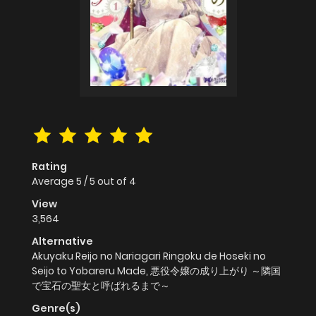
Rating
Average
5
/
5
out of
4
View
3,564
Alternative
Akuyaku Reijo no Nariagari Ringoku de Hoseki no
Seijo to Yobareru Made, 悪役令嬢の成り上がり ～隣国
で宝石の聖女と呼ばれるまで～
Genre(s)