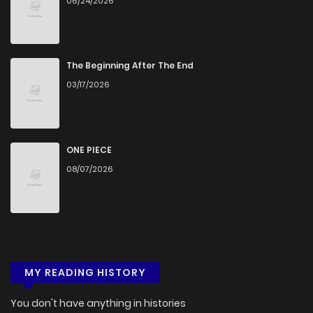
06/24/2026
The Beginning After The End
03/17/2026
ONE PIECE
08/07/2026
MY READING HISTORY
You don't have anything in histories