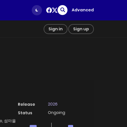
Advanced
Sign in
Sign up
2026
Release
Ongoing
Status
Đảo, 섬마을