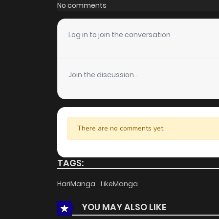
Chapter 20
No comments
Chapter 19
Log in to join the conversation
Chapter 18
Join the discussion...
Chapter 17
Chapter 16
There are no comments yet.
Chapter 15
TAGS:
Chapter 14
HariManga
LikeManga
YOU MAY ALSO LIKE
Chapter 13