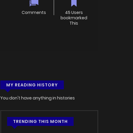
Comments
45 Users
bookmarked
This
MY READING HISTORY
You don't have anything in histories
TRENDING THIS MONTH