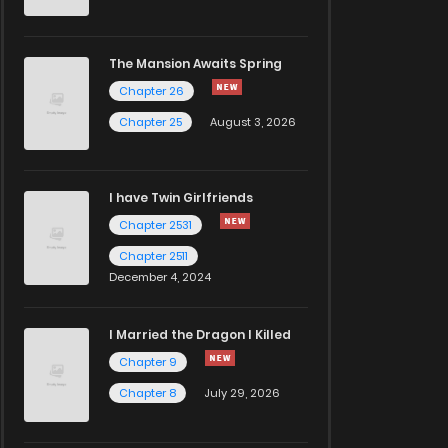
The Mansion Awaits Spring
Chapter 26
Chapter 25
August 3, 2026
I have Twin Girlfriends
Chapter 2531
Chapter 2511
December 4, 2024
I Married the Dragon I Killed
Chapter 9
Chapter 8
July 29, 2026