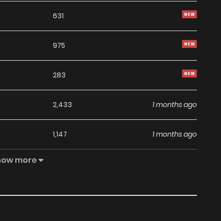
631
975
283
2,433
1 months ago
1,147
1 months ago
how more
1,293
1 months ago
1,163
1 months ago