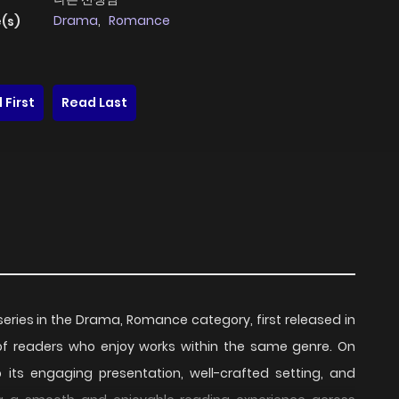
Drama
,
Romance
(s)
 First
Read Last
series in the Drama, Romance category, first released in
 of readers who enjoy works within the same genre. On
o its engaging presentation, well-crafted setting, and