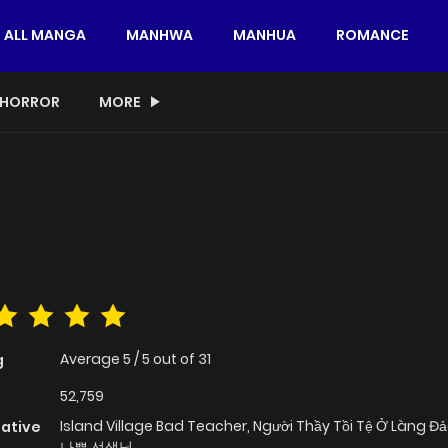
ALL MANGA
MANHWA
MANHUA
ROMANCE
HORROR
MORE
Average
5
/
5
out of
31
g
52,759
Island Village Bad Teacher, Người Thầy Tồi Tệ Ở Làng 
native
나쁜 선생님