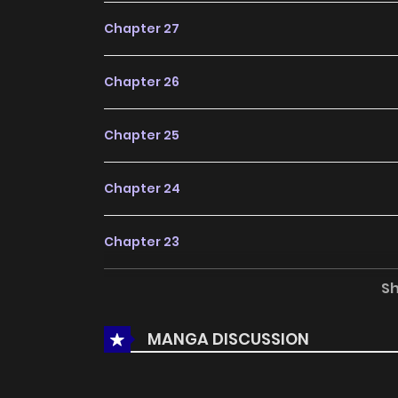
Chapter 27
Chapter 26
Chapter 25
Chapter 24
Chapter 23
S
Chapter 22
MANGA DISCUSSION
Chapter 21