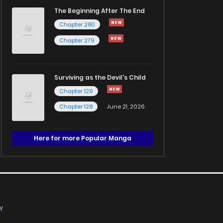
The Beginning After The End
Chapter 280
Chapter 279
Surviving as the Devil's Child
Chapter 129
Chapter 128
June 21, 2026
Here for more Popular Manga
Y