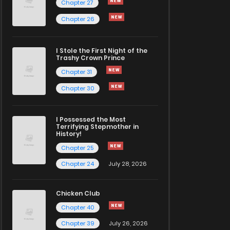
Chapter 27
Chapter 26
I Stole the First Night of the
Trashy Crown Prince
Chapter 31
Chapter 30
I Possessed the Most
Terrifying Stepmother in
History!
Chapter 25
Chapter 24
July 28, 2026
Chicken Club
Chapter 40
Chapter 39
July 26, 2026