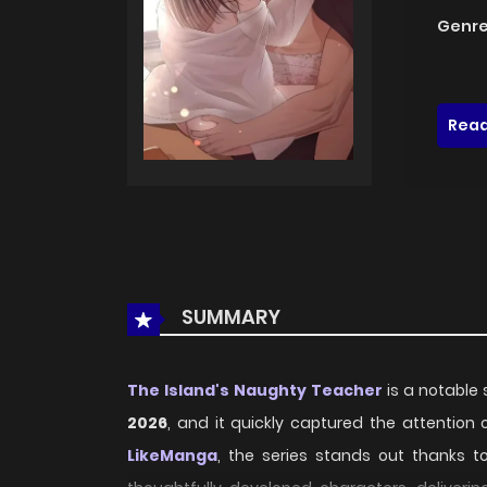
Genre
Read
SUMMARY
The Island's Naughty Teacher
is a notable 
2026
, and it quickly captured the attention
LikeManga
, the series stands out thanks t