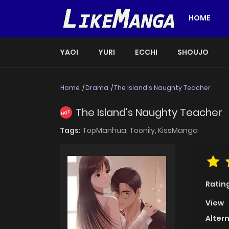
HOME
YAOI
YURI
ECCHI
SHOUJO
Home
Drama
The Island's Naughty Teacher
The Island's Naughty Teacher
HOT
Tags:
TopManhua,
Toonily,
KissManga
Ratin
View
Alter