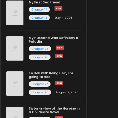
My First Sex Friend
Chapter 14
Chapter 13
July 4, 2026
My Husband Was Definitely a
Paladin
Chapter 26
Chapter 25
To Hell with Being Heir, I'm
going to Heal
Chapter 27
Chapter 26
August 2, 2026
Sister-in-law of the Heroine in
a Childcare Novel