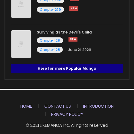
Chapter 280
Chapter 279
Surviving as the Devil's Child
Chapter 129
Chapter 128
June 21, 2026
Here for more Popular Manga
HOME
CONTACT US
INTRODUCTION
PRIVACY POLICY
© 2021 LIKEMANGA Inc. All rights reserved