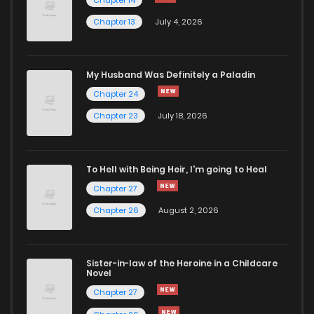
Chapter 13
July 4, 2026
My Husband Was Definitely a Paladin
Chapter 24
Chapter 23
July 18, 2026
To Hell with Being Heir, I'm going to Heal
Chapter 27
Chapter 26
August 2, 2026
Sister-in-law of the Heroine in a Childcare
Novel
Chapter 27