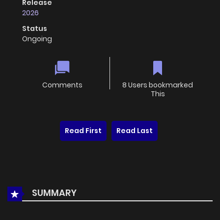
Release
2026
Status
Ongoing
Comments
8 Users bookmarked
This
Read First
Read Last
SUMMARY