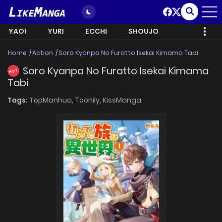
YAOI
YURI
ECCHI
SHOUJO
Home
Action
Soro Kyanpa No Furatto Isekai Kimama Tabi
Soro Kyanpa No Furatto Isekai Kimama
HOT
Tabi
Tags:
TopManhua,
Toonily,
KissManga