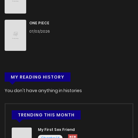
ONE PIECE
07/03/2026
MY READING HISTORY
You don't have anything in histories
TRENDING THIS MONTH
My First Sex Friend
Chapter 14