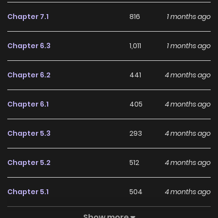
LikeManga.
Chapter 7.1
816
1 months ago
With a growing readership and positive community
feedback, Soro Kyanpa No Furatto Isekai Kimama Tabi
Chapter 6.3
1,011
1 months ago
continues to reinforce its appeal among online readers.
The series is currently
Ongoing
, promising more updates
Chapter 6.2
441
4 months ago
ahead and making it a great addition to any reading list.
Chapter 6.1
405
4 months ago
Chapter 5.3
293
4 months ago
Chapter 5.2
512
4 months ago
Chapter 5.1
504
4 months ago
Show more