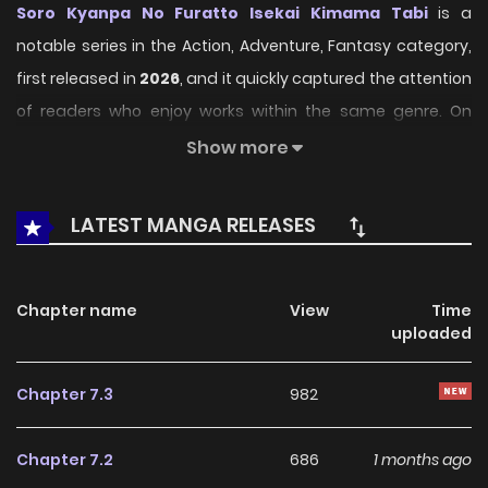
Soro Kyanpa No Furatto Isekai Kimama Tabi
is a
notable series in the Action, Adventure, Fantasy category,
first released in
2026
, and it quickly captured the attention
of readers who enjoy works within the same genre. On
LikeManga
, the series stands out thanks to its engaging
Show more
presentation, well-crafted setting, and thoughtfully
developed characters, delivering a smooth and enjoyable
LATEST MANGA RELEASES
reading experience across chapters.
Beyond its appealing concept, the series has maintained
Chapter name
View
Time
steady popularity over time due to consistent updates
uploaded
and strong reader interest. It is a suitable choice for
anyone looking for a
Action
,
Adventure
,
Fantasy
title that
Chapter 7.3
982
offers both entertainment value and long-term reading
appeal, making it easy to follow and stay engaged with on
Chapter 7.2
686
1 months ago