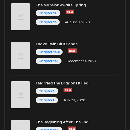
The Mansion Awaits Spring
Chapter 26
Chapter 25
August 3, 2026
I have Twin Girlfriends
Chapter 2531
Chapter 2511
December 4, 2024
I Married the Dragon I Killed
Chapter 9
Chapter 8
July 29, 2026
The Beginning After The End