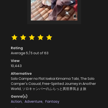
Rating
Average
5
/
5
out of
63
View
10,443
Alternative
Solo Camper no Flat Isekai Kimama Tabi, The Solo
Camper's Casual, Free-Spirited Journey in Another
World, ソロキャンパーのふらっと異世界気まま旅
Genre(s)
Action
,
Adventure
,
Fantasy