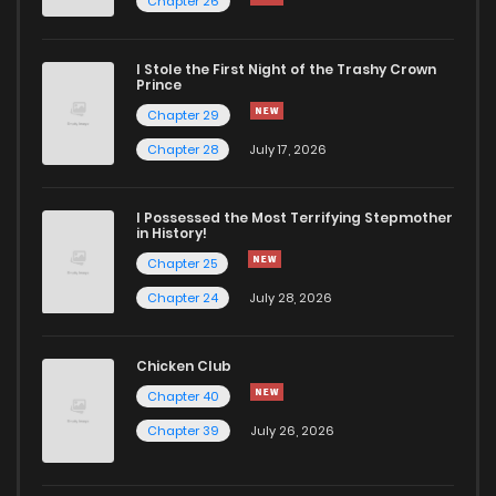
Chapter 26
I Stole the First Night of the Trashy Crown
Prince
Chapter 29
Chapter 28
July 17, 2026
I Possessed the Most Terrifying Stepmother
in History!
Chapter 25
Chapter 24
July 28, 2026
Chicken Club
Chapter 40
Chapter 39
July 26, 2026