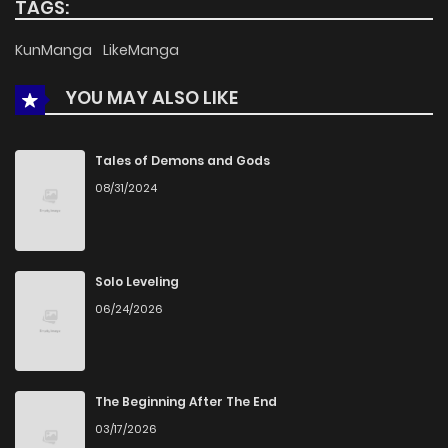
TAGS:
KunManga
LikeManga
YOU MAY ALSO LIKE
Tales of Demons and Gods
08/31/2024
Solo Leveling
06/24/2026
The Beginning After The End
03/17/2026