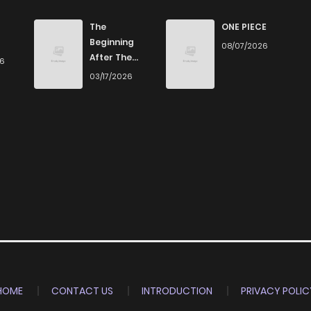
982
1 months ago
The
ONE PIECE
Beginning
08/07/2026
After The
26
1,064
1 months ago
End
03/17/2026
1,008
4 months ago
703
5 months ago
897
5 months ago
529
5 months ago
447
5 months ago
HOME
CONTACT US
INTRODUCTION
PRIVACY POLIC