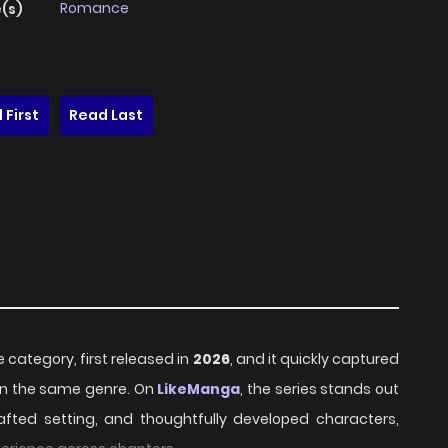
Romance
(s)
 First
Read Last
 category, first released in
2026
, and it quickly captured
hin the same genre. On
LikeManga
, the series stands out
rafted setting, and thoughtfully developed characters,