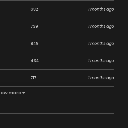
632
1 months ago
739
1 months ago
949
1 months ago
434
1 months ago
717
1 months ago
how more
494
1 months ago
878
1 months ago