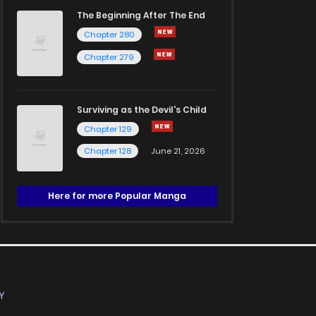
The Beginning After The End
Chapter 280
Chapter 279
Surviving as the Devil's Child
Chapter 129
Chapter 128
June 21, 2026
Here for more Popular Manga
Y