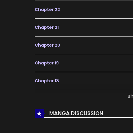
Chapter 22
Chapter 21
Chapter 20
Chapter 19
Chapter 18
S
Chapter 17
MANGA DISCUSSION
Chapter 16