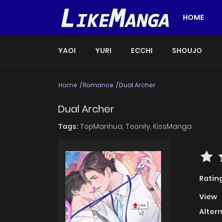
HOME
YAOI
YURI
ECCHI
SHOUJO
Home
Romance
Dual Archer
Dual Archer
Tags:
TopManhua,
Toonily,
KissManga
Ratin
View
Alter