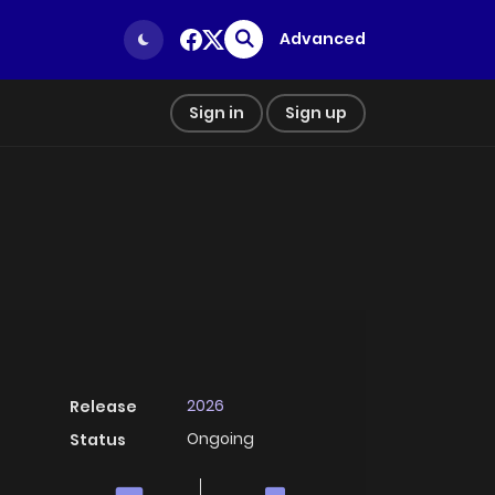
Advanced
Sign in
Sign up
2026
Release
Ongoing
Status