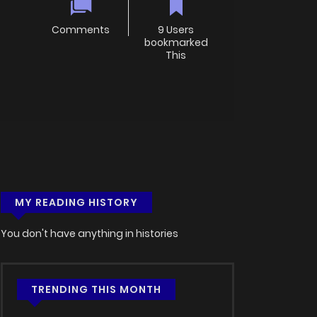
Comments
9 Users
bookmarked
This
MY READING HISTORY
You don't have anything in histories
TRENDING THIS MONTH