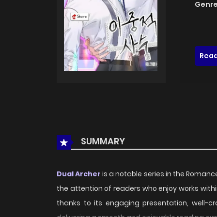
Genre
Read
SUMMARY
Dual Archer
is a notable series in the Romance
the attention of readers who enjoy works wit
thanks to its engaging presentation, well-c