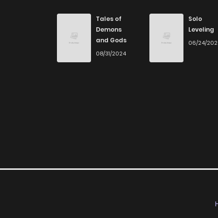
Chapter 7
Tales of
Solo
Demons
Leveling
and Gods
06/24/20
Chapter 6
08/31/2024
Chapter 5
Chapter 4
Chapter 3
Chapter 2
Chapter 1