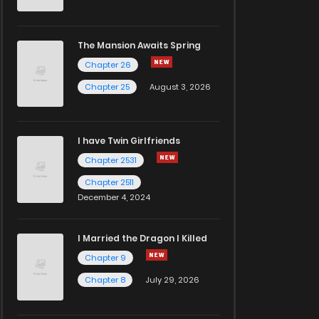
The Mansion Awaits Spring
Chapter 26
Chapter 25
August 3, 2026
I have Twin Girlfriends
Chapter 2531
Chapter 2511
December 4, 2024
I Married the Dragon I Killed
Chapter 9
Chapter 8
July 29, 2026