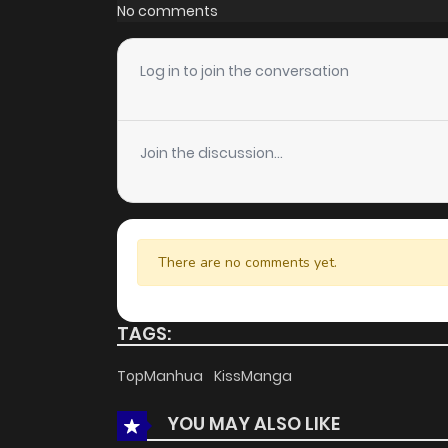
Chapter 15
No comments
Chapter 14
Log in to join the conversation
Chapter 13
Join the discussion...
Chapter 12
Chapter 11
There are no comments yet.
Chapter 10
TAGS:
Chapter 9
TopManhua
KissManga
YOU MAY ALSO LIKE
Chapter 8