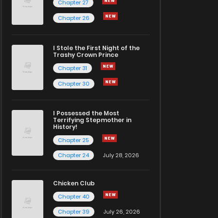
Chapter 27
Chapter 26
I Stole the First Night of the
Trashy Crown Prince
Chapter 31
Chapter 30
I Possessed the Most
Terrifying Stepmother in
History!
Chapter 25
Chapter 24
July 28, 2026
Chicken Club
Chapter 40
Chapter 39
July 26, 2026