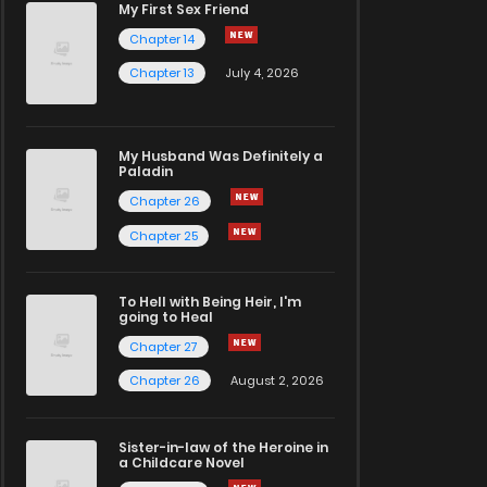
My First Sex Friend
Chapter 14
Chapter 13
July 4, 2026
My Husband Was Definitely a
Paladin
Chapter 26
Chapter 25
To Hell with Being Heir, I'm
going to Heal
Chapter 27
Chapter 26
August 2, 2026
Sister-in-law of the Heroine in
a Childcare Novel