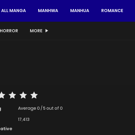
ALL MANGA
MANHWA
MANHUA
ROMANCE
HORROR
MORE
Average
0
/
5
out of
0
g
17,413
native