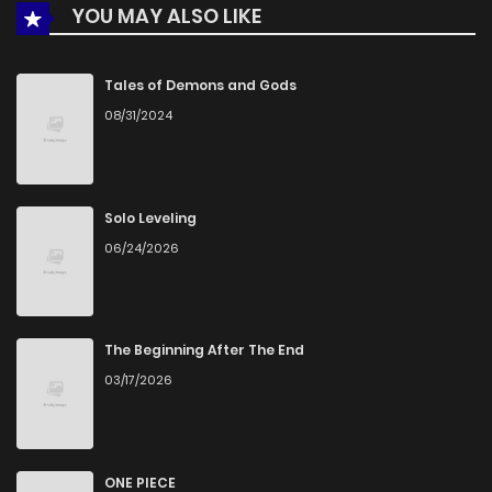
YOU MAY ALSO LIKE
Tales of Demons and Gods
08/31/2024
Solo Leveling
06/24/2026
The Beginning After The End
03/17/2026
ONE PIECE