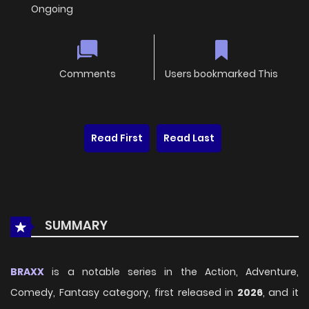
Ongoing
Comments
Users bookmarked This
Read First
Read Last
SUMMARY
BRAXX
is a notable series in the Action, Adventure,
Comedy, Fantasy category, first released in
2026
, and it