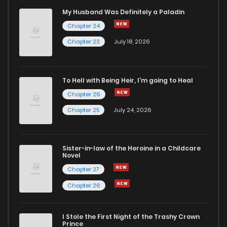
My Husband Was Definitely a Paladin
Chapter 24
Chapter 23
July 18, 2026
To Hell with Being Heir, I'm going to Heal
Chapter 26
Chapter 25
July 24, 2026
Sister-in-law of the Heroine in a Childcare
Novel
Chapter 27
Chapter 26
I Stole the First Night of the Trashy Crown
Prince