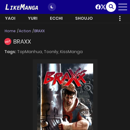
YAOI
YURI
ECCHI
SHOUJO
Home
Action
BRAXX
BRAXX
HOT
Tags:
TopManhua,
Toonily,
KissManga