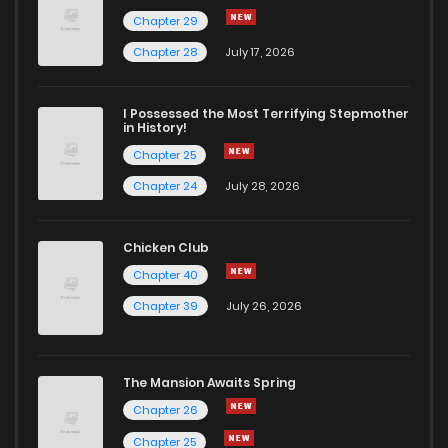
Chapter 29
Chapter 28
July 17, 2026
I Possessed the Most Terrifying Stepmother
in History!
Chapter 25
Chapter 24
July 28, 2026
Chicken Club
Chapter 40
Chapter 39
July 26, 2026
The Mansion Awaits Spring
Chapter 26
Chapter 25