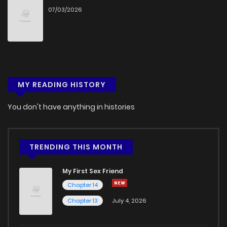
07/03/2026
MY READING HISTORY
You don't have anything in histories
TRENDING THIS MONTH
My First Sex Friend
Chapter 14
Chapter 13
July 4, 2026