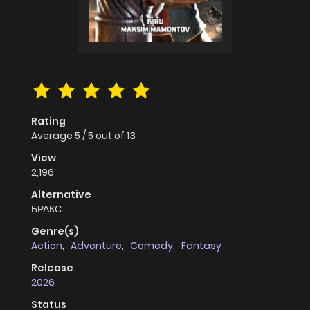
Rating
Average
5
/
5
out of
13
View
2,196
Alternative
БРАКС
Genre(s)
Action
,
Adventure
,
Comedy
,
Fantasy
Release
2026
Status