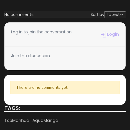
feedback, BRAXX continues to reinforce its appeal among
online readers. The series is currently
Ongoing
, promising
No comments
Sort by
Latest
more updates ahead and making it a great addition to
any reading list.
Log in to join the conversation
Login
Join the discussion...
There are no comments yet.
TAGS:
TopManhua
AquaManga