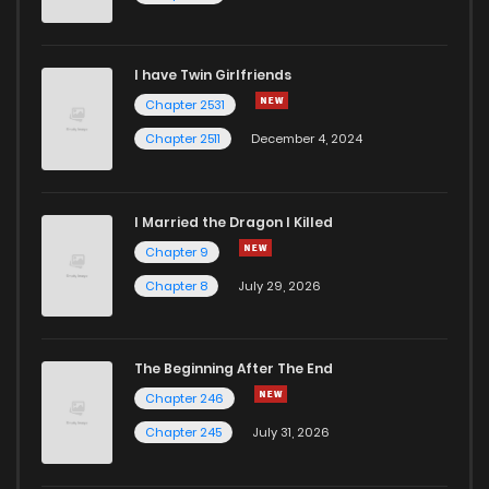
I have Twin Girlfriends
Chapter 2531
Chapter 2511
December 4, 2024
I Married the Dragon I Killed
Chapter 9
Chapter 8
July 29, 2026
The Beginning After The End
Chapter 246
Chapter 245
July 31, 2026