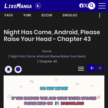
YAOI
YURI
ECCHI
SHOUJO
Night Has Come, Android, Please
Raise Your Head - Chapter 43
Home
Night Has Come, Android, Please Raise Your Head
Chapter 43