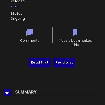
Release
2026
Status
Ongoing
Comments
4 Users bookmarked
This
Read First
Read Last
SUMMARY