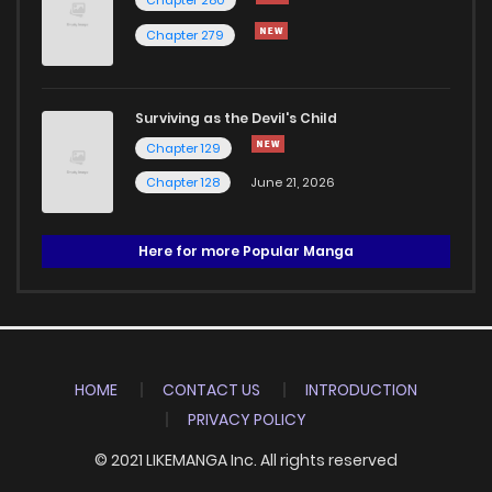
Chapter 280
Chapter 279
Surviving as the Devil's Child
Chapter 129
Chapter 128
June 21, 2026
Here for more Popular Manga
HOME
CONTACT US
INTRODUCTION
PRIVACY POLICY
© 2021 LIKEMANGA Inc. All rights reserved