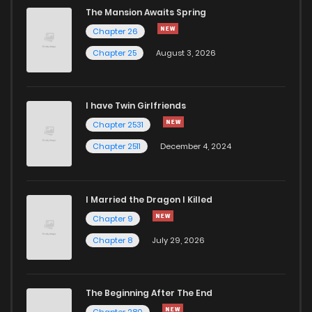
The Mansion Awaits Spring
Chapter 26
Chapter 25
August 3, 2026
I have Twin Girlfriends
Chapter 2531
Chapter 2511
December 4, 2024
I Married the Dragon I Killed
Chapter 9
Chapter 8
July 29, 2026
The Beginning After The End