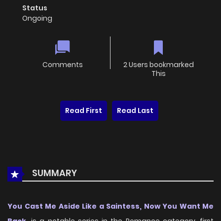
Status
Ongoing
Comments
2 Users bookmarked
This
Read First
Read Last
SUMMARY
You Cast Me Aside Like a Saintess, Now You Want Me