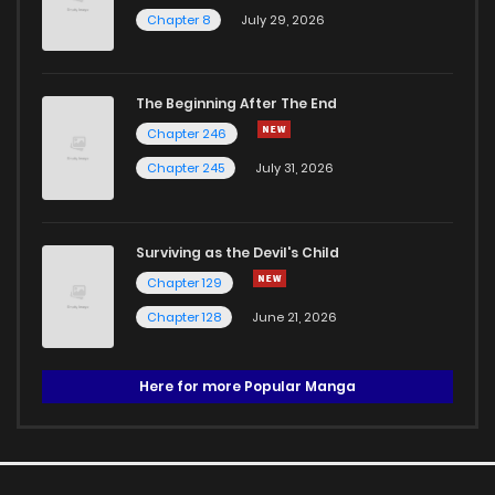
Chapter 8
July 29, 2026
The Beginning After The End
Chapter 246
Chapter 245
July 31, 2026
Surviving as the Devil's Child
Chapter 129
Chapter 128
June 21, 2026
Here for more Popular Manga