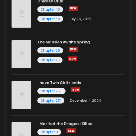
Chicken Club
Chapter 40
Chapter 39
July 26, 2026
The Mansion Awaits Spring
Chapter 26
Chapter 25
I have Twin Girlfriends
Chapter 2531
Chapter 2511
December 4, 2024
I Married the Dragon I Killed
Chapter 9