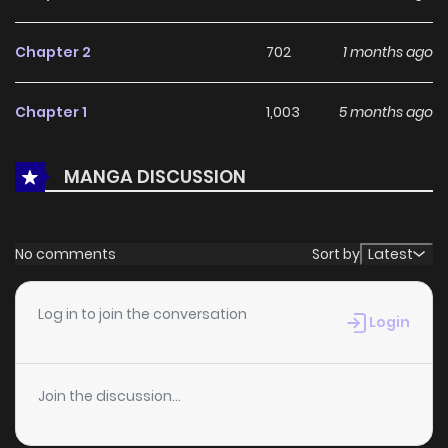
With a growing readership and positive community
feedback, You Cast Me Aside Like a Saintess, Now You
Chapter 2
702
1 months ago
Want Me Back. continues to reinforce its appeal among
online readers. The series is currently
Ongoing
, promising
Chapter 1
1,003
5 months ago
more updates ahead and making it a great addition to
any reading list.
MANGA DISCUSSION
No comments
Sort by
Latest
Log in to join the conversation
Login
Join the discussion...