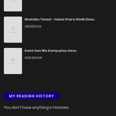
Mushoku Tensei - Isekai Ittara Honki Dasu
05/28/2025
Komi-San Wa Komyushou Desu
06/24/2026
MY READING HISTORY
You don't have anything in histories