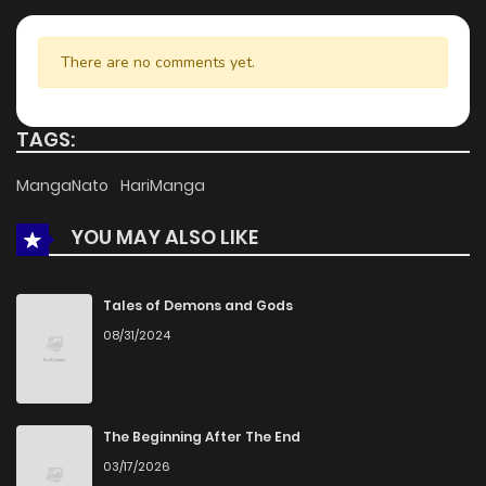
There are no comments yet.
TAGS:
MangaNato
HariManga
YOU MAY ALSO LIKE
Tales of Demons and Gods
08/31/2024
The Beginning After The End
03/17/2026