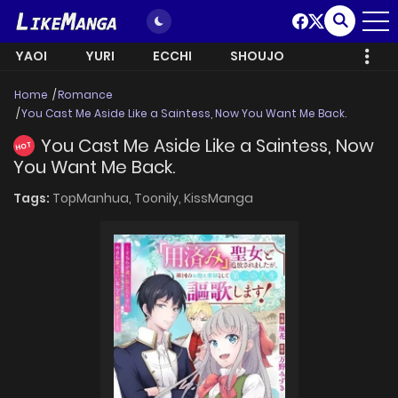
YAOI
YURI
ECCHI
SHOUJO
Home
Romance
You Cast Me Aside Like a Saintess, Now You Want Me Back.
You Cast Me Aside Like a Saintess, Now
HOT
You Want Me Back.
Tags:
TopManhua,
Toonily,
KissManga