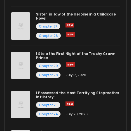
Sister-in-law of the Heroine in a Childcare
Novel
Chapter 27
Chapter 26
I Stole the First Night of the Trashy Crown
Prince
Chapter 29
Chapter 28
July 17, 2026
I Possessed the Most Terrifying Stepmother
in History!
Chapter 25
Chapter 24
July 28, 2026