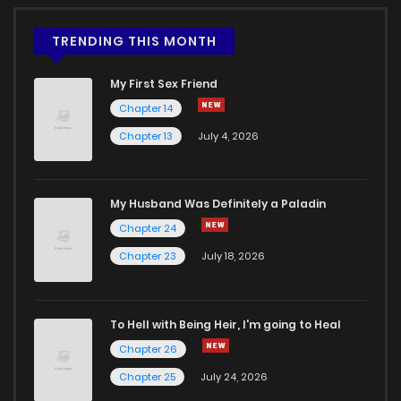
TRENDING THIS MONTH
My First Sex Friend
Chapter 14
Chapter 13
July 4, 2026
My Husband Was Definitely a Paladin
Chapter 24
Chapter 23
July 18, 2026
To Hell with Being Heir, I'm going to Heal
Chapter 26
Chapter 25
July 24, 2026