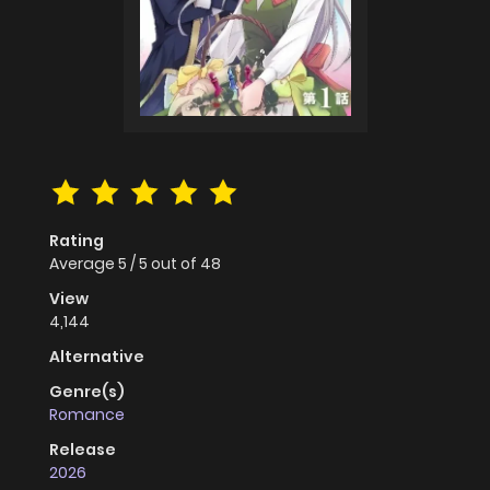
Rating
Average
5
/
5
out of
48
View
4,144
Alternative
Genre(s)
Romance
Release
2026