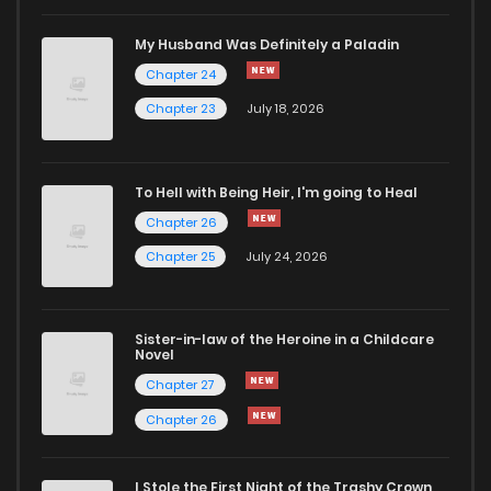
My Husband Was Definitely a Paladin
Chapter 24
Chapter 23
July 18, 2026
To Hell with Being Heir, I'm going to Heal
Chapter 26
Chapter 25
July 24, 2026
Sister-in-law of the Heroine in a Childcare
Novel
Chapter 27
Chapter 26
I Stole the First Night of the Trashy Crown