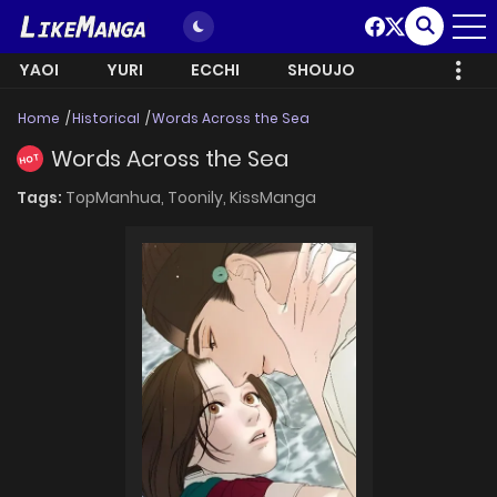
YAOI
YURI
ECCHI
SHOUJO
Home
Historical
Words Across the Sea
Words Across the Sea
HOT
Tags:
TopManhua,
Toonily,
KissManga