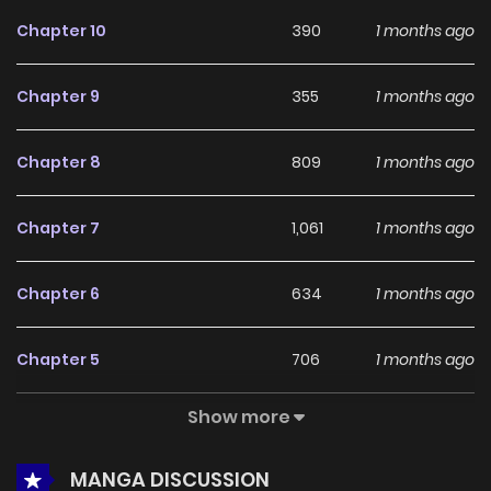
feedback, Words Across the Sea continues to reinforce its
Chapter 10
390
1 months ago
appeal among online readers. The series is currently
Ongoing
, promising more updates ahead and making it a
Chapter 9
355
1 months ago
great addition to any reading list.
Chapter 8
809
1 months ago
Chapter 7
1,061
1 months ago
Chapter 6
634
1 months ago
Chapter 5
706
1 months ago
Show more
Chapter 4
363
4 months ago
MANGA DISCUSSION