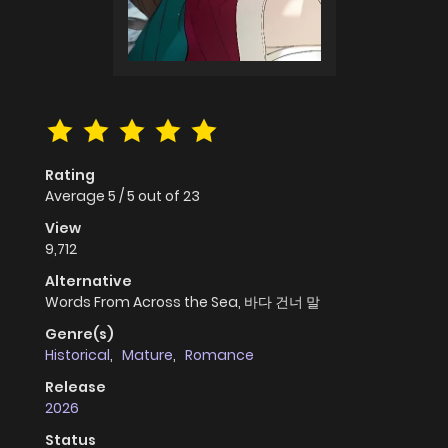
Rating
Average
5
/
5
out of
23
View
9,712
Alternative
Words From Across the Sea, 바다 건너 말
Genre(s)
Historical
,
Mature
,
Romance
Release
2026
Status