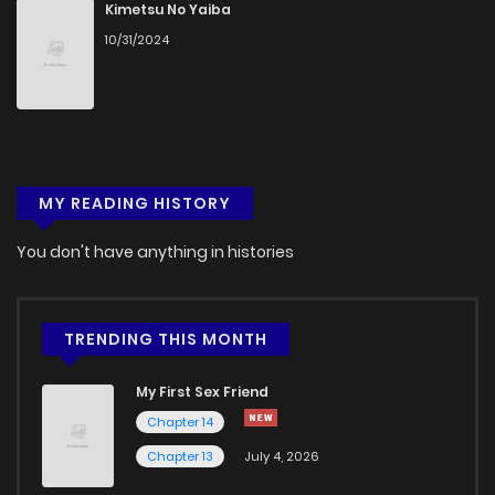
Kimetsu No Yaiba
10/31/2024
MY READING HISTORY
You don't have anything in histories
TRENDING THIS MONTH
My First Sex Friend
Chapter 14
Chapter 13
July 4, 2026