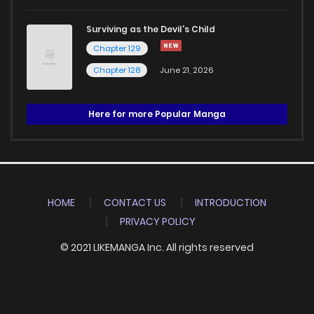
Surviving as the Devil's Child
Chapter 129
Chapter 128
June 21, 2026
Here for more Popular Manga
HOME
CONTACT US
INTRODUCTION
PRIVACY POLICY
© 2021 LIKEMANGA Inc. All rights reserved