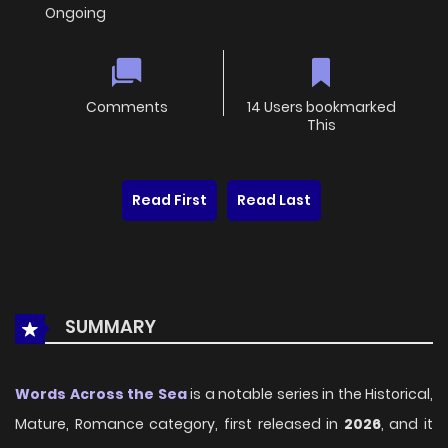
Ongoing
Comments
14 Users bookmarked
This
Read First
Read Last
SUMMARY
Words Across the Sea
is a notable series in the Historical,
Mature, Romance category, first released in
2026
, and it