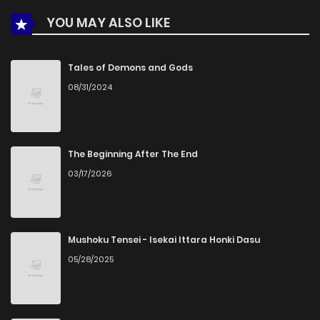
YOU MAY ALSO LIKE
Tales of Demons and Gods
08/31/2024
The Beginning After The End
03/17/2026
Mushoku Tensei - Isekai Ittara Honki Dasu
05/28/2025