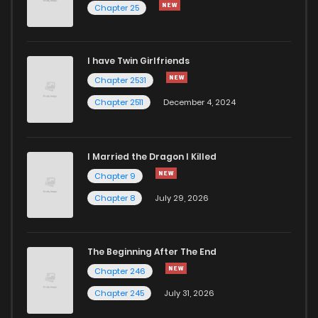
Chapter 25
I have Twin Girlfriends
Chapter 2531
Chapter 2511
December 4, 2024
I Married the Dragon I Killed
Chapter 9
Chapter 8
July 29, 2026
The Beginning After The End
Chapter 246
Chapter 245
July 31, 2026