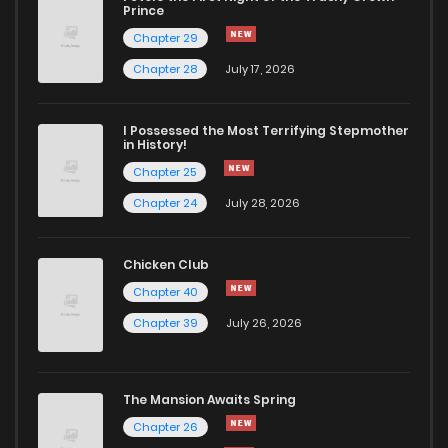
Prince
Chapter 29
Chapter 28
July 17, 2026
I Possessed the Most Terrifying Stepmother
in History!
Chapter 25
Chapter 24
July 28, 2026
Chicken Club
Chapter 40
Chapter 39
July 26, 2026
The Mansion Awaits Spring
Chapter 26