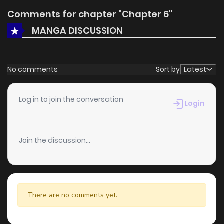
Comments for chapter "Chapter 6"
MANGA DISCUSSION
No comments
Sort by
Latest
Log in to join the conversation
Login
Join the discussion...
There are no comments yet.