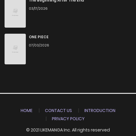
The Beginning After The End
03/17/2026
ONE PIECE
07/03/2026
HOME
CONTACT US
INTRODUCTION
PRIVACY POLICY
© 2021 LIKEMANGA Inc. All rights reserved