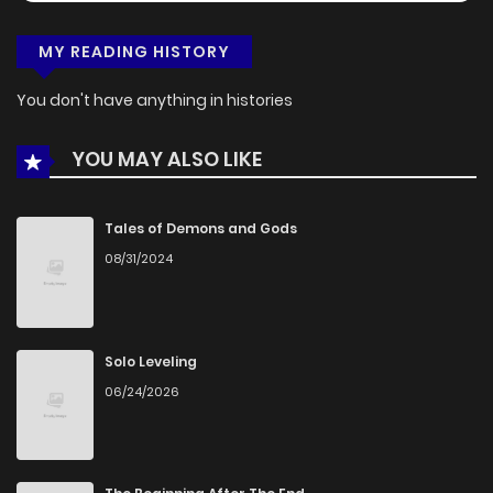
MY READING HISTORY
You don't have anything in histories
YOU MAY ALSO LIKE
Tales of Demons and Gods
08/31/2024
Solo Leveling
06/24/2026