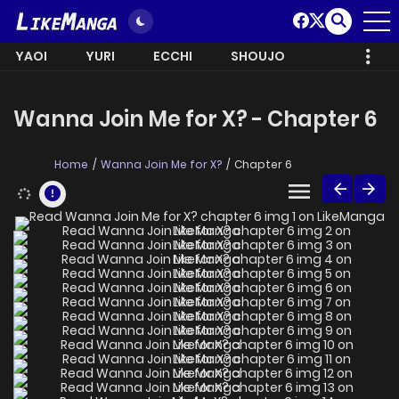
YAOI
YURI
ECCHI
SHOUJO
Wanna Join Me for X? - Chapter 6
Home
Wanna Join Me for X?
Chapter 6