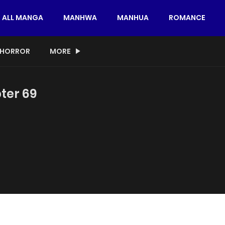
ALL MANGA
MANHWA
MANHUA
ROMANCE
HORROR
MORE
ter 69