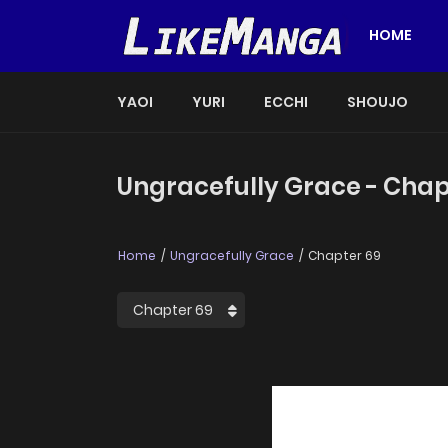
HOME
YAOI
YURI
ECCHI
SHOUJO
Ungracefully Grace - Chap
Home
Ungracefully Grace
Chapter 69