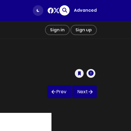
Advanced
Sign in
Sign up
Prev
Next