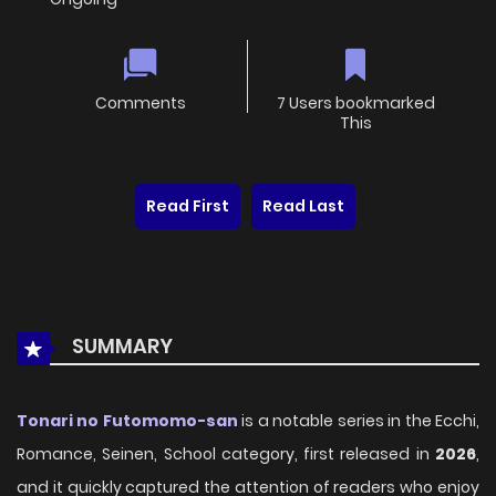
Comments
7 Users bookmarked
This
Read First
Read Last
SUMMARY
Tonari no Futomomo-san
is a notable series in the Ecchi,
Romance, Seinen, School category, first released in
2026
,
and it quickly captured the attention of readers who enjoy