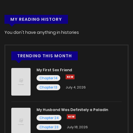
MY READING HISTORY
You don't have anything in histories
TRENDING THIS MONTH
My First Sex Friend
Chapter 14
Chapter 13
July 4, 2026
My Husband Was Definitely a Paladin
Chapter 24
Chapter 23
July 18, 2026