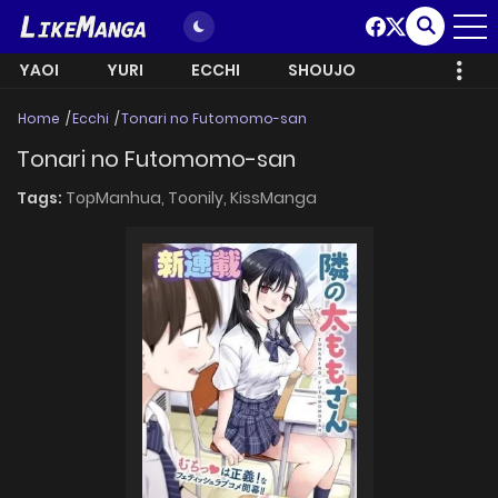
YAOI
YURI
ECCHI
SHOUJO
Home
Ecchi
Tonari no Futomomo-san
Tonari no Futomomo-san
Tags:
TopManhua,
Toonily,
KissManga