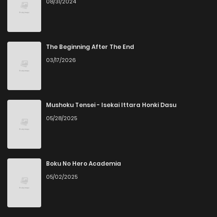
08/31/2024
The Beginning After The End
03/17/2026
Mushoku Tensei - Isekai Ittara Honki Dasu
05/28/2025
Boku No Hero Academia
05/02/2025