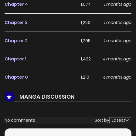
Chapter 4
1,074
1 months ago
its appeal among online readers. The series is currently
Ongoing
, promising more updates ahead and making it a
Chapter 3
1,256
1 months ago
great addition to any reading list.
Chapter 2
1,295
1 months ago
Chapter 1
1,422
4 months ago
Chapter 0
1,210
4 months ago
MANGA DISCUSSION
No comments
Sort by
Latest