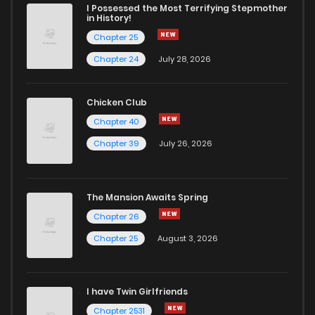
I Possessed the Most Terrifying Stepmother
in History!
Chapter 25
Chapter 24
July 28, 2026
Chicken Club
Chapter 40
Chapter 39
July 26, 2026
The Mansion Awaits Spring
Chapter 26
Chapter 25
August 3, 2026
I have Twin Girlfriends
Chapter 2531