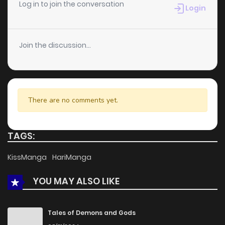
Log in to join the conversation
Login
Join the discussion...
There are no comments yet.
TAGS:
KissManga
HariManga
YOU MAY ALSO LIKE
Tales of Demons and Gods