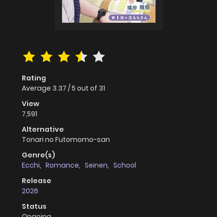
Rating
Average
3.37
/
5
out of
31
View
7,591
Alternative
Tonari no Futomomo-san
Genre(s)
Ecchi
,
Romance
,
Seinen
,
School
Release
2026
Status
Ongoing