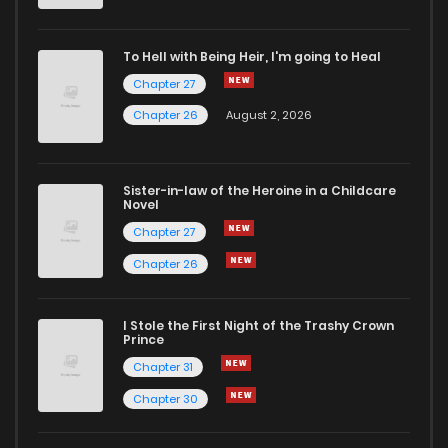
To Hell with Being Heir, I'm going to Heal
Chapter 27
Chapter 26
August 2, 2026
Sister-in-law of the Heroine in a Childcare
Novel
Chapter 27
Chapter 26
I Stole the First Night of the Trashy Crown
Prince
Chapter 31
Chapter 30