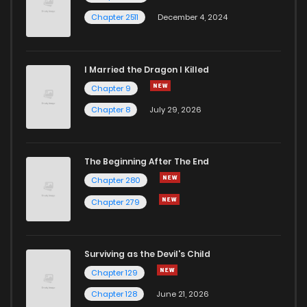
Chapter 2511
December 4, 2024
I Married the Dragon I Killed
Chapter 9
Chapter 8
July 29, 2026
The Beginning After The End
Chapter 280
Chapter 279
Surviving as the Devil's Child
Chapter 129
Chapter 128
June 21, 2026