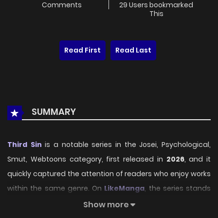
Comments
29 Users bookmarked
This
Read First
Read Last
SUMMARY
Third Sin
is a notable series in the Josei, Psychological,
Smut, Webtoons category, first released in
2026
, and it
quickly captured the attention of readers who enjoy works
within the same genre. On
LikeManga
, the series stands
out thanks to its engaging presentation, well-crafted
Show more
setting, and thoughtfully developed characters, delivering