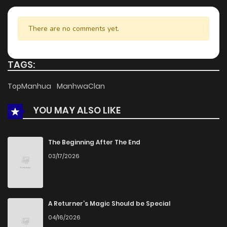
There are no comments yet.
TAGS:
TopManhua
ManhwaClan
YOU MAY ALSO LIKE
The Beginning After The End
03/17/2026
A Returner’s Magic Should be Special
04/16/2026