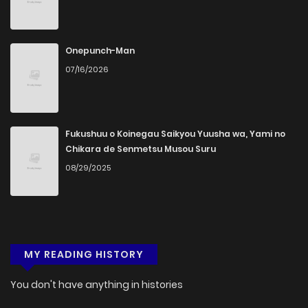
Onepunch-Man
07/16/2026
Fukushuu o Koinegau Saikyou Yuusha wa, Yami no
Chikara de Senmetsu Musou Suru
08/29/2025
MY READING HISTORY
You don't have anything in histories