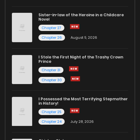
Sister-in-law of the Heroine in a Childcare
Novel
Chapter 27
Chapter 26
August 5, 2026
I Stole the First Night of the Trashy Crown
Prince
Chapter 31
Chapter 30
I Possessed the Most Terrifying Stepmother
in History!
Chapter 25
Chapter 24
July 28, 2026