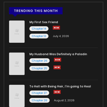
TRENDING THIS MONTH
My First Sex Friend
Chapter 14
Chapter 13
July 4, 2026
My Husband Was Definitely a Paladin
Chapter 26
Chapter 25
To Hell with Being Heir, I'm going to Heal
Chapter 27
Chapter 26
August 2, 2026