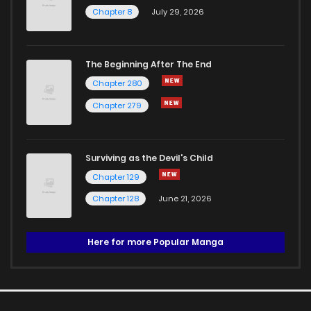
Chapter 8
July 29, 2026
The Beginning After The End
Chapter 280
Chapter 279
Surviving as the Devil's Child
Chapter 129
Chapter 128
June 21, 2026
Here for more Popular Manga