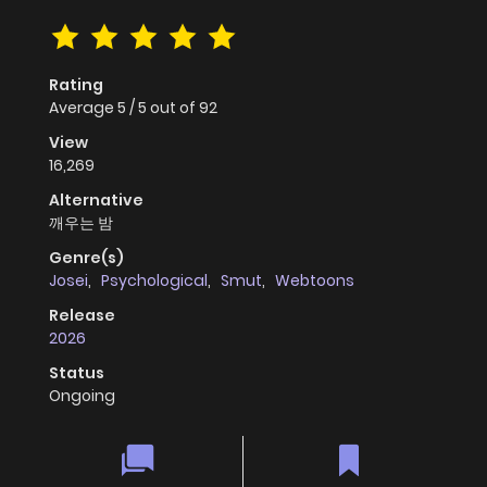
Rating
Average
5
/
5
out of
92
View
16,269
Alternative
깨우는 밤
Genre(s)
Josei
,
Psychological
,
Smut
,
Webtoons
Release
2026
Status
Ongoing