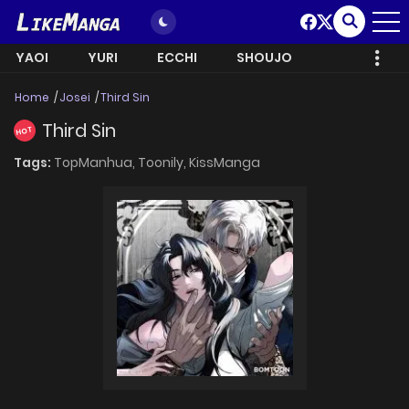
YAOI
YURI
ECCHI
SHOUJO
Home
Josei
Third Sin
Third Sin
HOT
Tags:
TopManhua,
Toonily,
KissManga