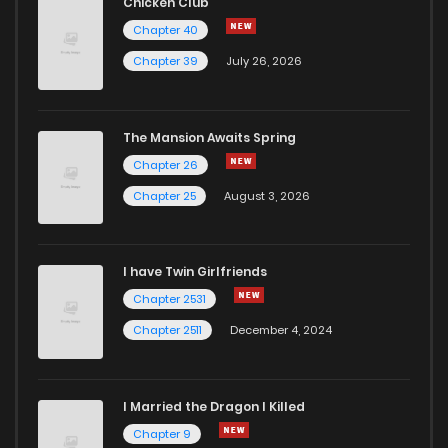
Chicken Club
Chapter 40
Chapter 39
July 26, 2026
The Mansion Awaits Spring
Chapter 26
Chapter 25
August 3, 2026
I have Twin Girlfriends
Chapter 2531
Chapter 2511
December 4, 2024
I Married the Dragon I Killed
Chapter 9