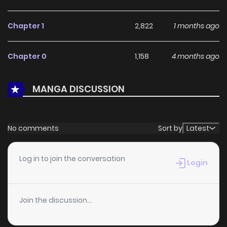
addition to any reading list.
Chapter 1
2,822
1 months ago
Chapter 0
1,158
4 months ago
MANGA DISCUSSION
No comments
Sort by
Latest
Log in to join the conversation
Login
Join the discussion...