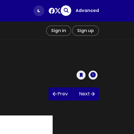
Advanced
Sign in
Sign up
Prev
Next