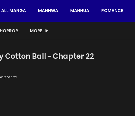
ALL MANGA
MANHWA
MANHUA
ROMANCE
HORROR
MORE
y Cotton Ball - Chapter 22
apter 22