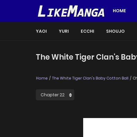
HOME
YAOI
YURI
ECCHI
SHOUJO
The White Tiger Clan's Bab
Home
The White Tiger Clan's Baby Cotton Ball
Ch