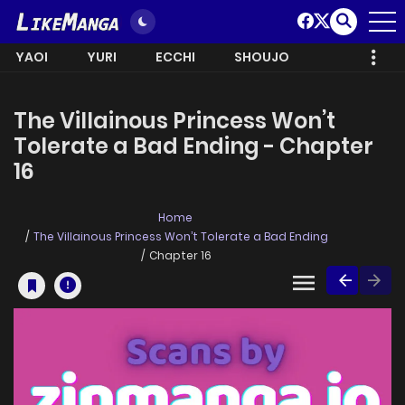
YAOI
YURI
ECCHI
SHOUJO
The Villainous Princess Won’t
Tolerate a Bad Ending - Chapter
16
Home
The Villainous Princess Won’t Tolerate a Bad Ending
Chapter 16