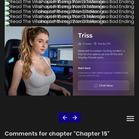
Comments for chapter "Chapter 15"