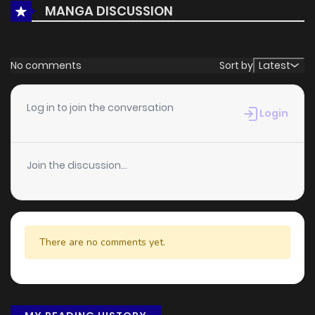
MANGA DISCUSSION
No comments
Sort by
Latest
Log in to join the conversation
Login
Join the discussion...
There are no comments yet.