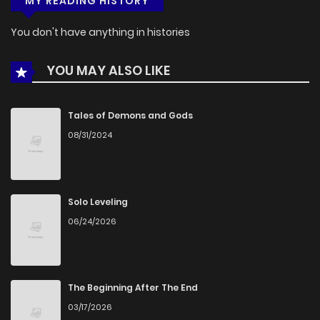
MY READING HISTORY
You don't have anything in histories
YOU MAY ALSO LIKE
Tales of Demons and Gods
08/31/2024
Solo Leveling
06/24/2026
The Beginning After The End
03/17/2026