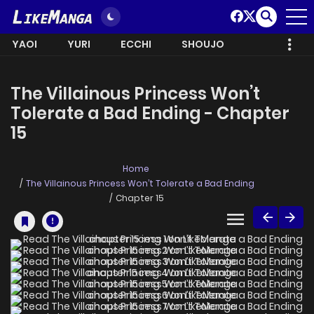
YAOI
YURI
ECCHI
SHOUJO
The Villainous Princess Won’t
Tolerate a Bad Ending - Chapter
15
Home
The Villainous Princess Won’t Tolerate a Bad Ending
Chapter 15