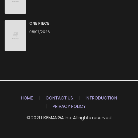
ONE PIECE
08/07/2026
HOME
CONTACT US
INTRODUCTION
PRIVACY POLICY
© 2021 LIKEMANGA Inc. All rights reserved