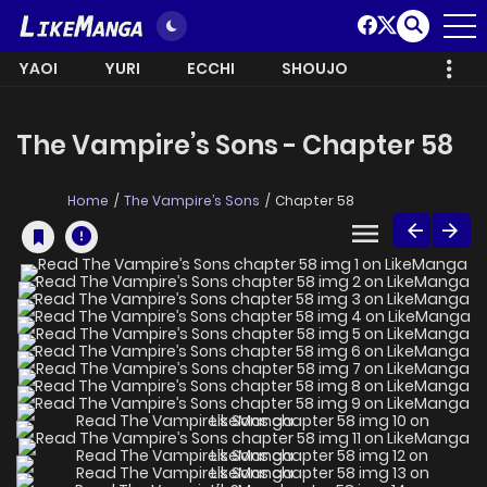
YAOI
YURI
ECCHI
SHOUJO
The Vampire’s Sons - Chapter 58
Home
The Vampire’s Sons
Chapter 58