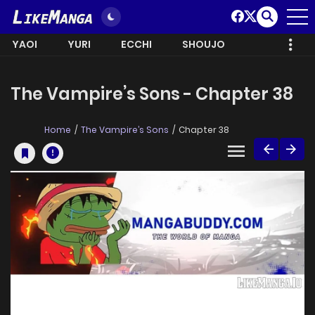
YAOI
YURI
ECCHI
SHOUJO
The Vampire’s Sons - Chapter 38
Home
The Vampire’s Sons
Chapter 38