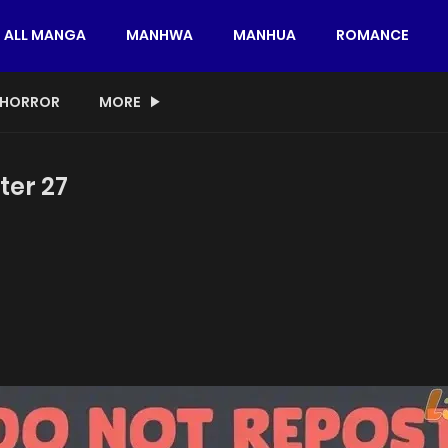
ALL MANGA
MANHWA
MANHUA
ROMANCE
HORROR
MORE
ter 27