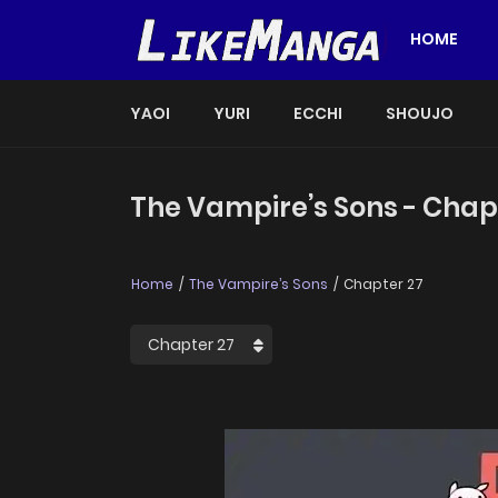
HOME
YAOI
YURI
ECCHI
SHOUJO
The Vampire’s Sons - Chap
Home
The Vampire’s Sons
Chapter 27