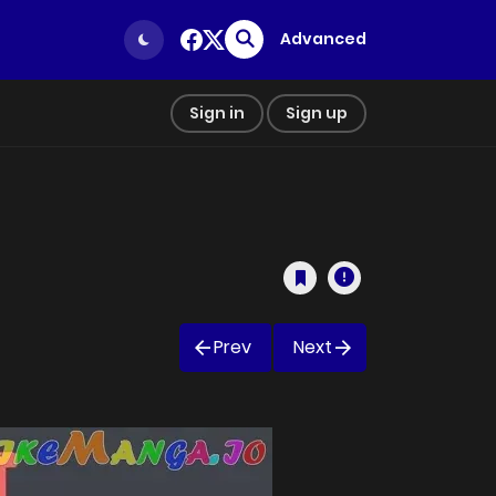
Advanced
Sign in
Sign up
Prev
Next