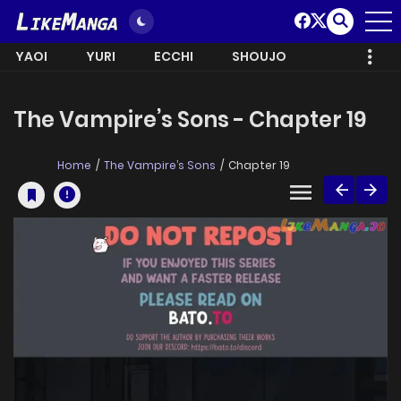
YAOI
YURI
ECCHI
SHOUJO
The Vampire’s Sons - Chapter 19
Home
The Vampire’s Sons
Chapter 19