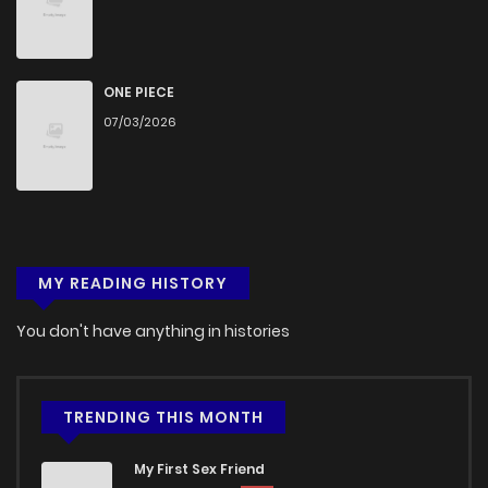
Chapter 4
500
5 months ago
Chapter 3
1,395
5 months ago
ONE PIECE
07/03/2026
Chapter 2
855
5 months ago
Chapter 1
1,279
5 months ago
MY READING HISTORY
You don't have anything in histories
TRENDING THIS MONTH
My First Sex Friend