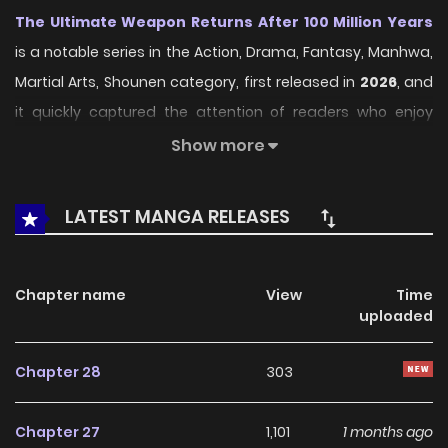
The Ultimate Weapon Returns After 100 Million Years
is a notable series in the Action, Drama, Fantasy, Manhwa,
Martial Arts, Shounen category, first released in
2026
, and
it quickly captured the attention of readers who enjoy
works within the same genre. On
LikeManga
, the series
Show more
stands out thanks to its engaging presentation, well-
crafted setting, and thoughtfully developed characters,
LATEST MANGA RELEASES
delivering a smooth and enjoyable reading experience
across chapters.
Chapter name
View
Time
Beyond its appealing concept, the series has maintained
uploaded
steady popularity over time due to consistent updates
and strong reader interest. It is a suitable choice for
Chapter 28
303
anyone looking for a
Action
,
Drama
,
Fantasy
,
Manhwa
,
Martial Arts
,
Shounen
title that offers both
Chapter 27
1,101
1 months ago