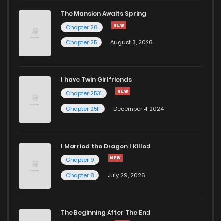
The Mansion Awaits Spring
Chapter 26
Chapter 25
August 3, 2026
I have Twin Girlfriends
Chapter 2531
Chapter 2511
December 4, 2024
I Married the Dragon I Killed
Chapter 9
Chapter 8
July 29, 2026
The Beginning After The End