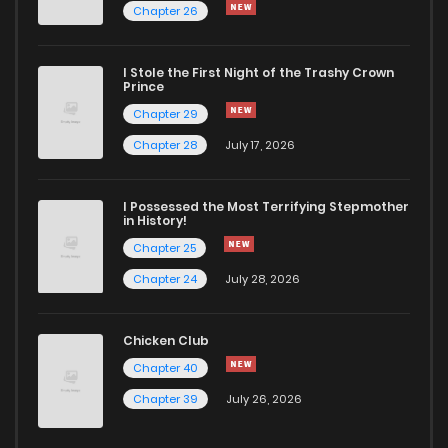
Chapter 26
I Stole the First Night of the Trashy Crown
Prince
Chapter 29
Chapter 28
July 17, 2026
I Possessed the Most Terrifying Stepmother
in History!
Chapter 25
Chapter 24
July 28, 2026
Chicken Club
Chapter 40
Chapter 39
July 26, 2026