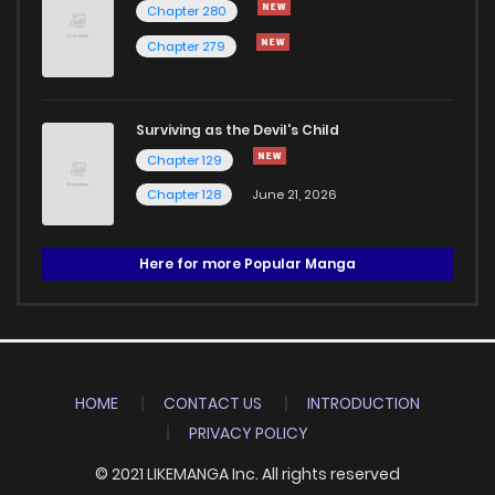
Chapter 280
Chapter 279
Surviving as the Devil's Child
Chapter 129
Chapter 128
June 21, 2026
Here for more Popular Manga
HOME
CONTACT US
INTRODUCTION
PRIVACY POLICY
© 2021 LIKEMANGA Inc. All rights reserved