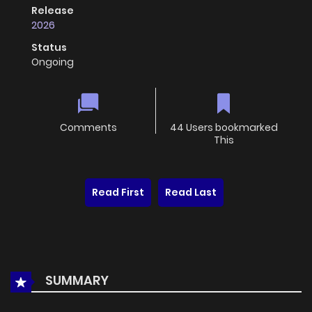
Release
2026
Status
Ongoing
Comments
44 Users bookmarked
This
Read First
Read Last
SUMMARY