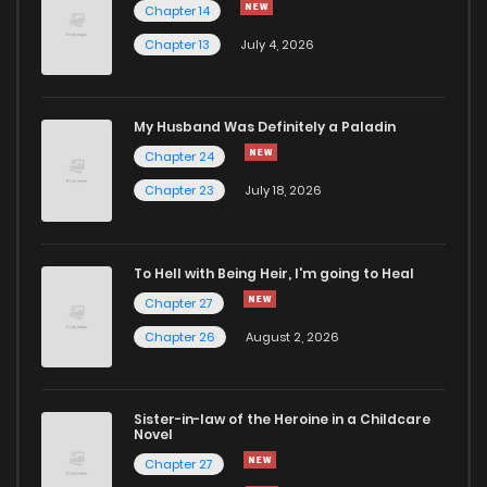
Chapter 14
Chapter 13
July 4, 2026
My Husband Was Definitely a Paladin
Chapter 24
Chapter 23
July 18, 2026
To Hell with Being Heir, I'm going to Heal
Chapter 27
Chapter 26
August 2, 2026
Sister-in-law of the Heroine in a Childcare
Novel
Chapter 27