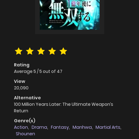
Rating
Average
5
/
5
out of
47
View
20,090
Alternative
100 Million Years Later: The Ultimate Weapon’s
Return
Genre(s)
Action
,
Drama
,
Fantasy
,
Manhwa
,
Martial Arts
,
Shounen