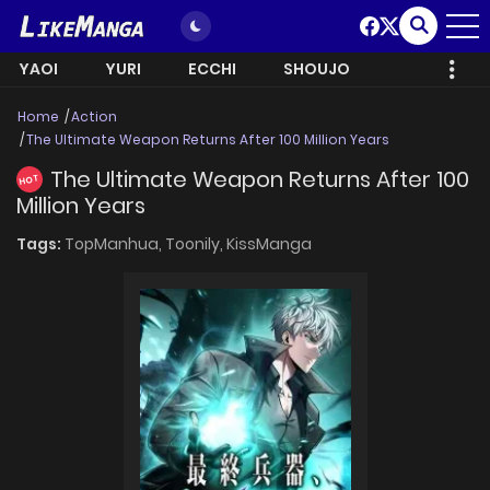
YAOI
YURI
ECCHI
SHOUJO
Home
Action
The Ultimate Weapon Returns After 100 Million Years
The Ultimate Weapon Returns After 100
HOT
Million Years
Tags:
TopManhua,
Toonily,
KissManga