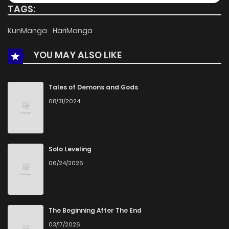
TAGS:
Chapter 11
738
5 months ago
KunManga
HariManga
YOU MAY ALSO LIKE
Chapter 10
507
5 months ago
Chapter 9
1,065
5 months ago
Tales of Demons and Gods
08/31/2024
Chapter 8
797
5 months ago
Chapter 7
851
5 months ago
Solo Leveling
06/24/2026
Chapter 6
1,232
5 months ago
Chapter 5
922
5 months ago
The Beginning After The End
03/17/2026