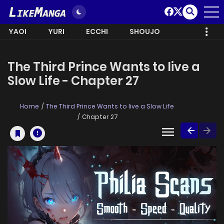
YAOI
YURI
ECCHI
SHOUJO
The Third Prince Wants to live a
Slow Life - Chapter 27
Home
The Third Prince Wants to live a Slow Life
Chapter 27