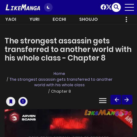
YAOI
YURI
ECCHI
SHOUJO
The strongest assassin gets
transferred to another world with
his whole class - Chapter 8
Home
The strongest assassin gets transferred to another
world with his whole class
Chapter 8