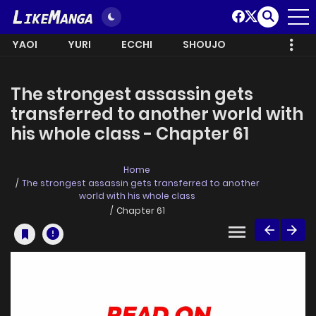
YAOI
YURI
ECCHI
SHOUJO
The strongest assassin gets
transferred to another world with
his whole class - Chapter 61
Home
The strongest assassin gets transferred to another
world with his whole class
Chapter 61