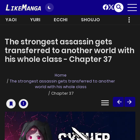
YAOI
YURI
ECCHI
SHOUJO
The strongest assassin gets
transferred to another world with
his whole class - Chapter 37
Home
The strongest assassin gets transferred to another
world with his whole class
Chapter 37