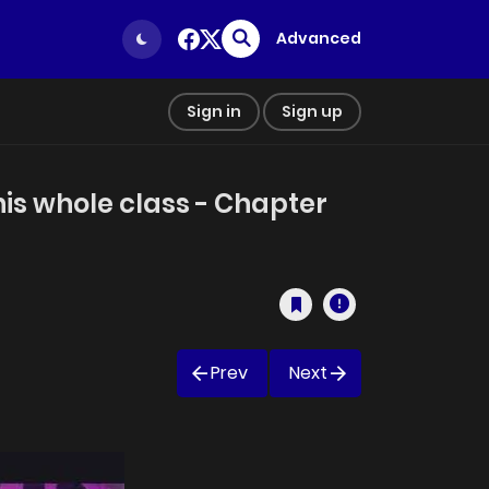
Advanced
Sign in
Sign up
his whole class - Chapter
Prev
Next