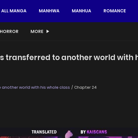
ALL MANGA
MANHWA
MANHUA
ROMANCE
HORROR
MORE
s transferred to another world with 
 another world with his whole class
Chapter 24