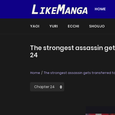
HOME
YAOI
YURI
ECCHI
SHOUJO
The strongest assassin get
24
Home
The strongest assassin gets transferred to