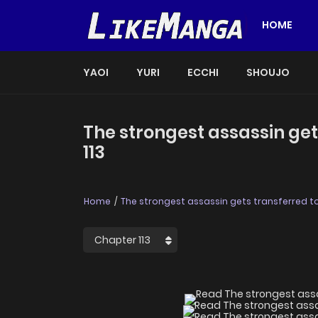
HOME
YAOI
YURI
ECCHI
SHOUJO
The strongest assassin get
113
Home
The strongest assassin gets transferred to