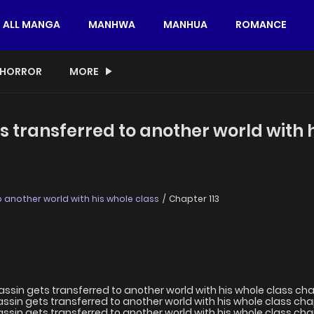
ALL MANGA
MANHWA
MANHUA
ROMANCE
HORROR
MORE
s transferred to another world with 
 another world with his whole class
Chapter 113