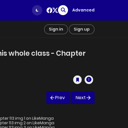
Advanced
Sign in
Sign up
his whole class - Chapter
Prev
Next