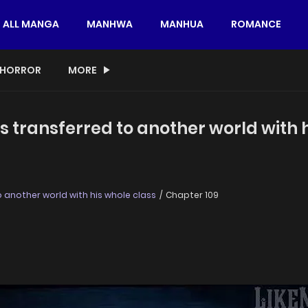
ALL MANGA
MANHWA
MANHUA
ROMANCE
HORROR
MORE
s transferred to another world with 
 another world with his whole class
Chapter 109