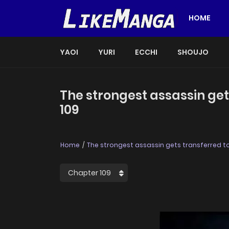
HOME
YAOI
YURI
ECCHI
SHOUJO
The strongest assassin get
109
Home
The strongest assassin gets transferred to