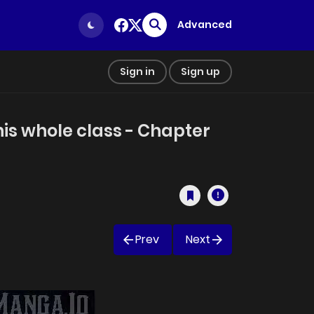
Advanced
Sign in
Sign up
his whole class - Chapter
Prev
Next