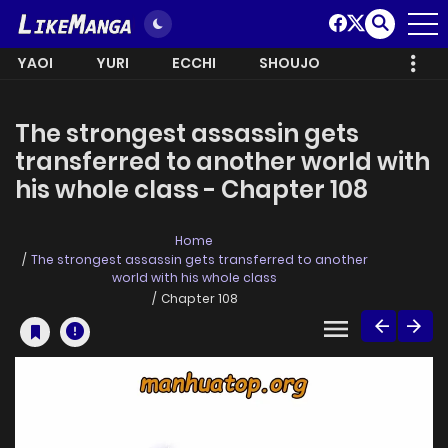
YAOI
YURI
ECCHI
SHOUJO
The strongest assassin gets
transferred to another world with
his whole class - Chapter 108
Home
The strongest assassin gets transferred to another
world with his whole class
Chapter 108