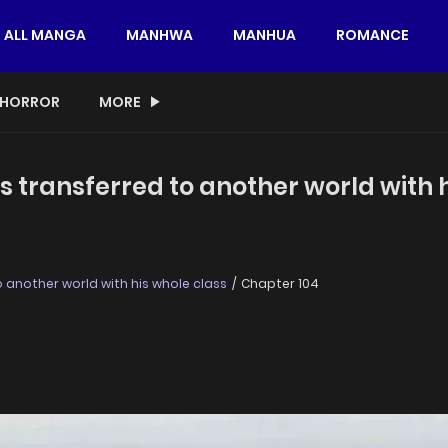
ALL MANGA
MANHWA
MANHUA
ROMANCE
HORROR
MORE
s transferred to another world with 
 another world with his whole class
Chapter 104