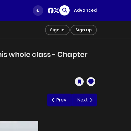
Advanced
Sign in
Sign up
his whole class - Chapter
Prev
Next