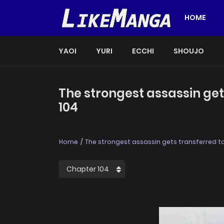
HOME
YAOI
YURI
ECCHI
SHOUJO
The strongest assassin get
104
Home
The strongest assassin gets transferred to