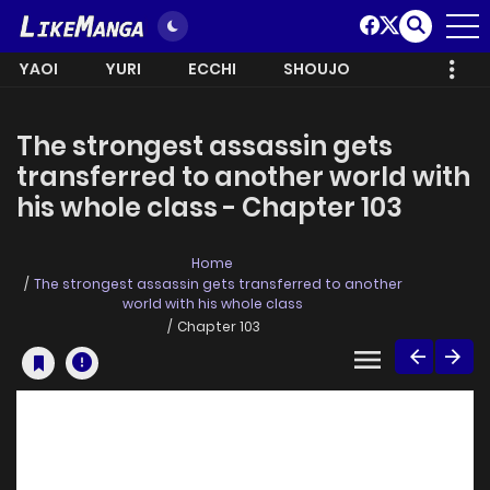
YAOI
YURI
ECCHI
SHOUJO
The strongest assassin gets
transferred to another world with
his whole class - Chapter 103
Home
The strongest assassin gets transferred to another
world with his whole class
Chapter 103