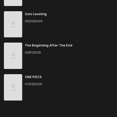
Solo Leveling
06/24/2026
The Beginning After The End
03/17/2026
ONE PIECE
07/03/2026