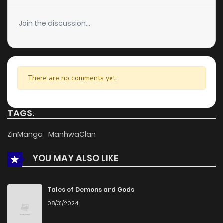
Join the discussion...
There are no comments yet.
TAGS:
ZinManga
ManhwaClan
YOU MAY ALSO LIKE
Tales of Demons and Gods
08/31/2024