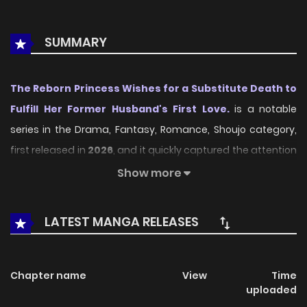
SUMMARY
The Reborn Princess Wishes for a Substitute Death to
Fulfill Her Former Husband's First Love.
is a notable
series in the Drama, Fantasy, Romance, Shoujo category,
first released in
2026
, and it quickly captured the attention
of readers who enjoy works within the same genre. On
Show more
LikeManga
, the series stands out thanks to its engaging
presentation, well-crafted setting, and thoughtfully
LATEST MANGA RELEASES
developed characters, delivering a smooth and enjoyable
reading experience across chapters.
Chapter name
View
Time
Beyond its appealing concept, the series has maintained
uploaded
steady popularity over time due to consistent updates