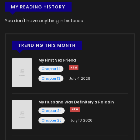
MY READING HISTORY
You don't have anything in histories
TRENDING THIS MONTH
My First Sex Friend
Chapter 14
Chapter 13
July 4, 2026
My Husband Was Definitely a Paladin
Chapter 24
Chapter 23
July 18, 2026