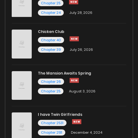
Chapter 25
Chapter 24
July 28, 2026
Chicken Club
Chapter 40
Chapter 39
July 26, 2026
The Mansion Awaits Spring
Chapter 26
Chapter 25
August 3, 2026
I have Twin Girlfriends
Chapter 2531
Chapter 2511
December 4, 2024