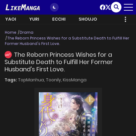
YAOI
YURI
ECCHI
SHOUJO
Home
Drama
The Reborn Princess Wishes for a Substitute Death to Fulfill Her
Former Husband's First Love.
The Reborn Princess Wishes for a
HOT
Substitute Death to Fulfill Her Former
Husband's First Love.
Tags:
TopManhua,
Toonily,
KissManga