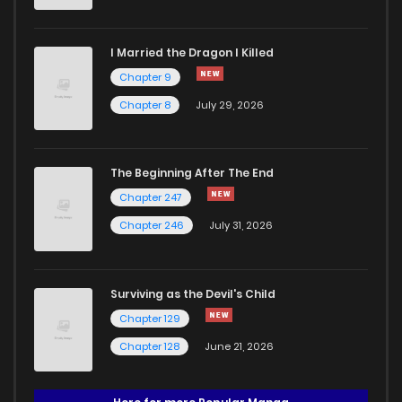
I Married the Dragon I Killed
Chapter 9
Chapter 8
July 29, 2026
The Beginning After The End
Chapter 247
Chapter 246
July 31, 2026
Surviving as the Devil's Child
Chapter 129
Chapter 128
June 21, 2026