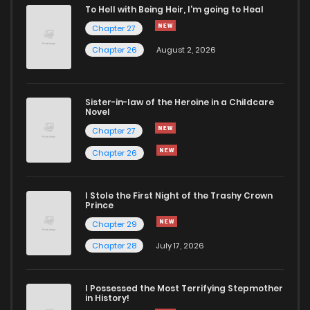
To Hell with Being Heir, I'm going to Heal
Chapter 27
Chapter 26
August 2, 2026
Sister-in-law of the Heroine in a Childcare
Novel
Chapter 27
Chapter 26
I Stole the First Night of the Trashy Crown
Prince
Chapter 29
Chapter 28
July 17, 2026
I Possessed the Most Terrifying Stepmother
in History!