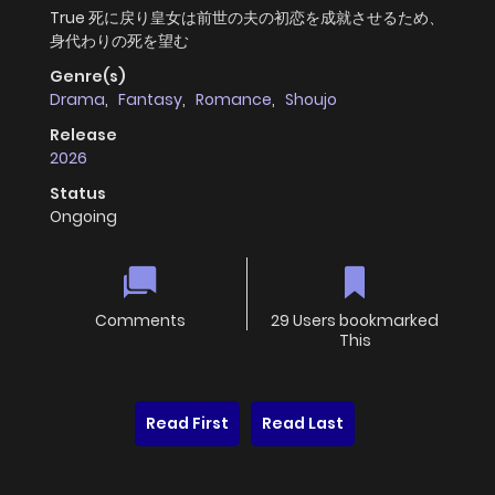
True 死に戻り皇女は前世の夫の初恋を成就させるため、
身代わりの死を望む
Genre(s)
Drama
,
Fantasy
,
Romance
,
Shoujo
Release
2026
Status
Ongoing
Comments
29 Users bookmarked
This
Read First
Read Last