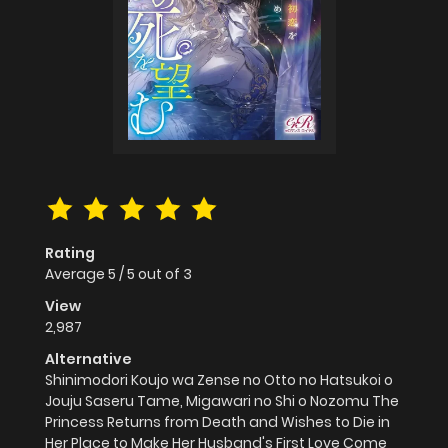
Rating
Average
5
/
5
out of
3
View
2,987
Alternative
Shinimodori Koujo wa Zense no Otto no Hatsukoi o
Jouju Saseru Tame, Migawari no Shi o Nozomu The
Princess Returns from Death and Wishes to Die in
Her Place to Make Her Husband's First Love Come