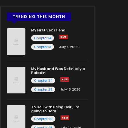
TRENDING THIS MONTH
My First Sex Friend
Chapter 14
Chapter 13
July 4, 2026
My Husband Was Definitely a
Paladin
Chapter 24
Chapter 23
July 18, 2026
To Hell with Being Heir, I'm
going to Heal
Chapter 26
Chapter 25
July 24, 2026