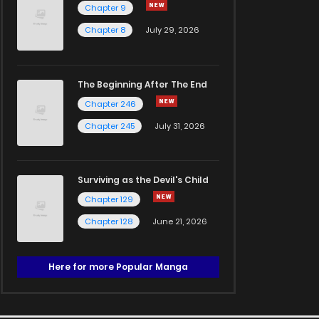
Chapter 9
Chapter 8
July 29, 2026
The Beginning After The End
Chapter 246
Chapter 245
July 31, 2026
Surviving as the Devil's Child
Chapter 129
Chapter 128
June 21, 2026
Here for more Popular Manga