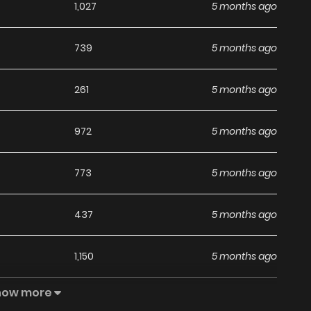
1,027
5 months ago
739
5 months ago
261
5 months ago
972
5 months ago
773
5 months ago
437
5 months ago
1,150
5 months ago
how more
578
5 months ago