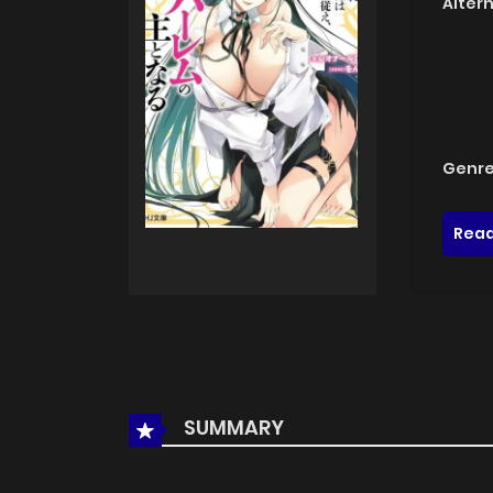
Alter
Genre
Read
SUMMARY