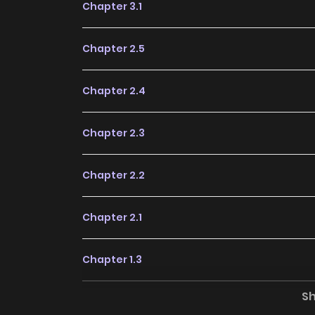
Chapter 3.1
Chapter 2.5
Chapter 2.4
Chapter 2.3
Chapter 2.2
Chapter 2.1
Chapter 1.3
S
Chapter 1.2