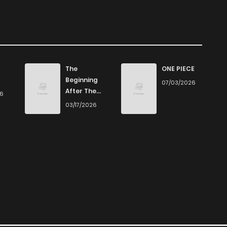
The
ONE PIECE
Beginning
07/03/2026
After The
26
End
03/17/2026