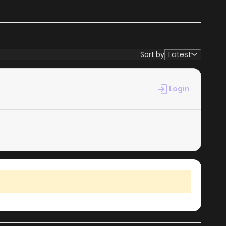
1,362
5 months ago
Sort by
Latest
Login