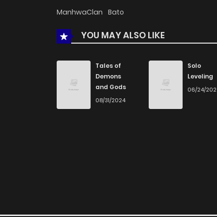
ManhwaClan
Bato
YOU MAY ALSO LIKE
Tales of
Solo
Demons
Leveling
and Gods
06/24/20
08/31/2024