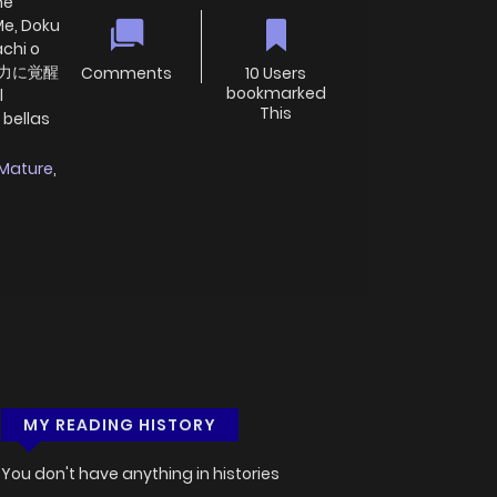
he
Me, Doku
achi o
最強の力に覚醒
Comments
10 Users
bookmarked
l
This
 bellas
Mature
,
MY READING HISTORY
You don't have anything in histories