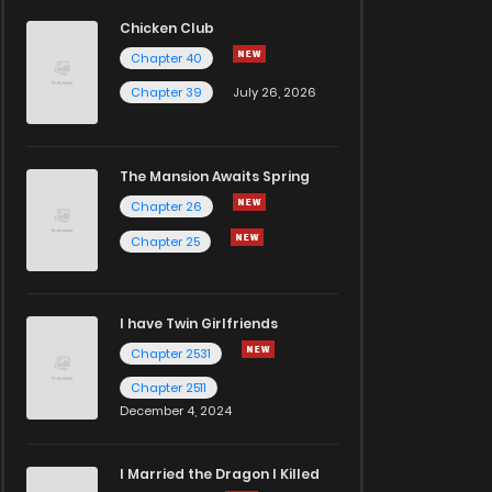
Chicken Club
Chapter 40
Chapter 39
July 26, 2026
The Mansion Awaits Spring
Chapter 26
Chapter 25
I have Twin Girlfriends
Chapter 2531
Chapter 2511
December 4, 2024
I Married the Dragon I Killed