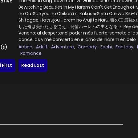
The Poison King: Now that I've Gained Ultimate Power, t
native
Bewitching Beauties in My Harem Can't Get Enough of 
no Ou: Saikyou no Chikara ni Kakusei Shita Ore wa Biki-t
Shitagae, Hatsujou Harem no Aruji to Naru, 毒の王 
した俺は美姫たちを従え、発情ハーレムの主となる, El Rey de
Veneno: al despertar el poder más fuerte, someto a las
doncellas y me convierto en el amo del harem en celo
Action
,
Adult
,
Adventure
,
Comedy
,
Ecchi
,
Fantasy
,
(s)
Romance
 First
Read Last