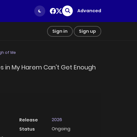
Advanced
Sign in
Sign up
gh of Me
ies in My Harem Can't Get Enough
2026
Release
Ongoing
Status