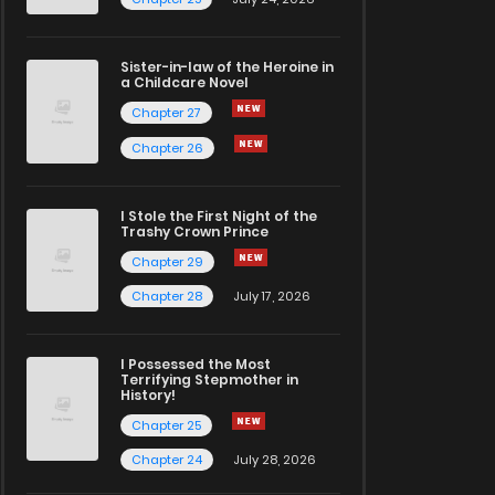
Sister-in-law of the Heroine in
a Childcare Novel
Chapter 27
Chapter 26
I Stole the First Night of the
Trashy Crown Prince
Chapter 29
Chapter 28
July 17, 2026
I Possessed the Most
Terrifying Stepmother in
History!
Chapter 25
Chapter 24
July 28, 2026