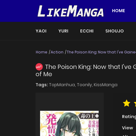
HOME
YAOI
YURI
ECCHI
SHOUJO
Home
Action
The Poison King: Now that I've Gain
The Poison King: Now that I'v
HOT
of Me
Tags:
TopManhua,
Toonily,
KissManga
Ratin
View