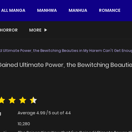
ALL MANGA
MANHWA
MANHUA
ROMANCE
HORROR
MORE
ed Ultimate Power, the Bewitching Beauties in My Harem Can't Get Enou
e Gained Ultimate Power, the Bewitching Beaut
Average
4.99
/
5
out of
44
g
10,280