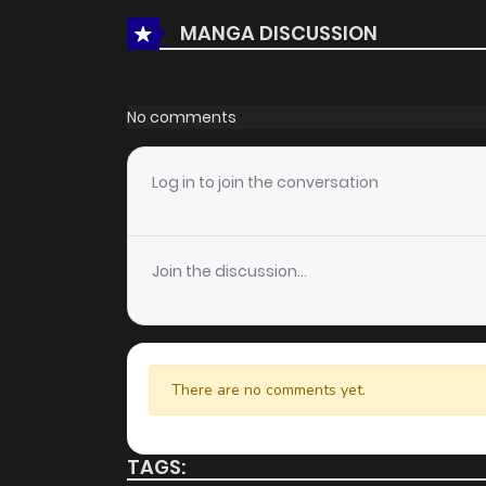
MANGA DISCUSSION
Chapter 1.1
No comments
Log in to join the conversation
Join the discussion...
There are no comments yet.
TAGS: