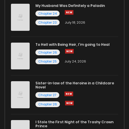
My Husband Was Definitely a Paladin
Chapter 24
Chapter 23
July 18, 2026
To Hell with Being Heir, I'm going to Heal
Chapter 26
Chapter 25
July 24, 2026
Sister-in-law of the Heroine in a Childcare
Novel
Chapter 27
Chapter 26
I Stole the First Night of the Trashy Crown
Prince