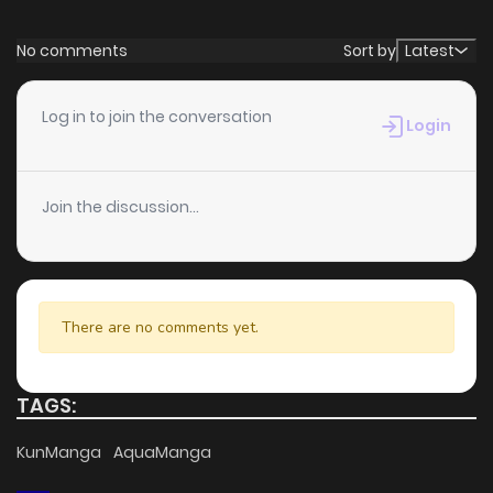
No comments
Sort by
Latest
Log in to join the conversation
Login
Join the discussion...
There are no comments yet.
TAGS:
KunManga
AquaManga