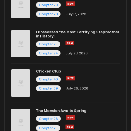
Chapter 29
Chapter 28
July 17, 2026
I Possessed the Most Terrifying Stepmother
in History!
Chapter 25
Chapter 24
July 28, 2026
Chicken Club
Chapter 40
Chapter 39
July 26, 2026
The Mansion Awaits Spring
Chapter 26
Chapter 25