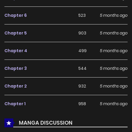
With a growing readership and positive community
feedback, The Paladin with Huge Tits Marches Forth
Chapter 6
523
5 months ago
continues to reinforce its appeal among online readers.
The series is currently
Ongoing
, promising more updates
Chapter 5
903
5 months ago
ahead and making it a great addition to any reading list.
Chapter 4
499
5 months ago
Chapter 3
544
5 months ago
Chapter 2
932
5 months ago
Chapter 1
958
5 months ago
MANGA DISCUSSION