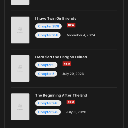
I have Twin Girlfriends
Chapter 2531
Chapter 2511
December 4, 2024
I Married the Dragon I Killed
Chapter 9
Chapter 8
July 29, 2026
The Beginning After The End
Chapter 246
Chapter 245
July 31, 2026