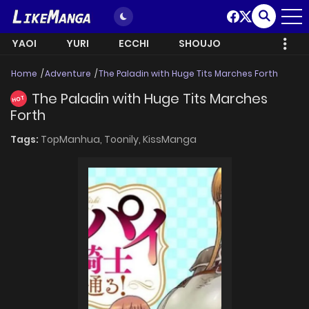
YAOI
YURI
ECCHI
SHOUJO
Home
Adventure
The Paladin with Huge Tits Marches Forth
The Paladin with Huge Tits Marches
HOT
Forth
Tags:
TopManhua,
Toonily,
KissManga