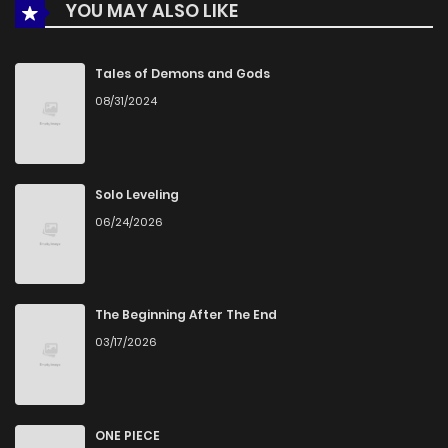
YOU MAY ALSO LIKE
Tales of Demons and Gods
08/31/2024
Solo Leveling
06/24/2026
The Beginning After The End
03/17/2026
ONE PIECE