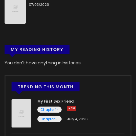
07/03/2026
MY READING HISTORY
You don't have anything in histories
TRENDING THIS MONTH
My First Sex Friend
Chapter 14
Chapter 13
July 4, 2026