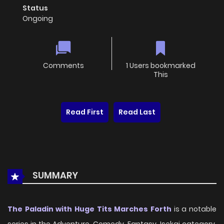
Status
Ongoing
Comments
1 Users bookmarked
This
Read First
Read Last
SUMMARY
The Paladin with Huge Tits Marches Forth
is a notable