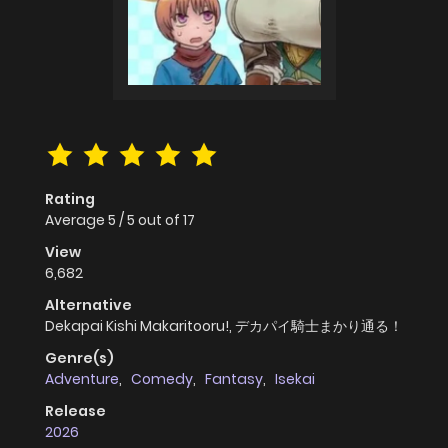
Rating
Average
5
/
5
out of
17
View
6,682
Alternative
Dekapai Kishi Makaritooru!, デカパイ騎士まかり通る！
Genre(s)
Adventure
,
Comedy
,
Fantasy
,
Isekai
Release
2026