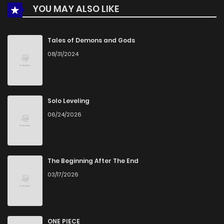
YOU MAY ALSO LIKE
Chapter 3
218
5 months ago
Chapter 2
308
5 months ago
Tales of Demons and Gods
08/31/2024
Chapter 1
677
5 months ago
Solo Leveling
06/24/2026
The Beginning After The End
03/17/2026
ONE PIECE