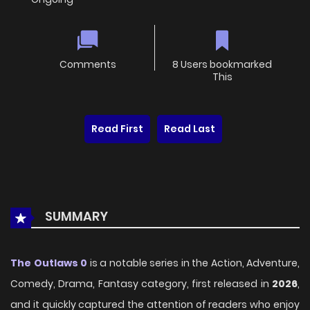
Comments
8 Users bookmarked
This
Read First
Read Last
SUMMARY
The Outlaws 0
is a notable series in the Action, Adventure,
Comedy, Drama, Fantasy category, first released in
2026
,
and it quickly captured the attention of readers who enjoy