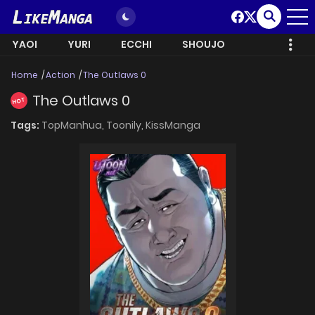
YAOI
YURI
ECCHI
SHOUJO
Home
Action
The Outlaws 0
The Outlaws 0
HOT
Tags:
TopManhua,
Toonily,
KissManga