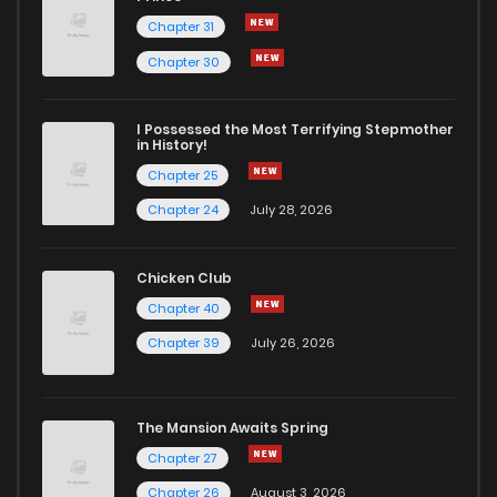
Chapter 31
Chapter 30
I Possessed the Most Terrifying Stepmother
in History!
Chapter 25
Chapter 24
July 28, 2026
Chicken Club
Chapter 40
Chapter 39
July 26, 2026
The Mansion Awaits Spring
Chapter 27
Chapter 26
August 3, 2026