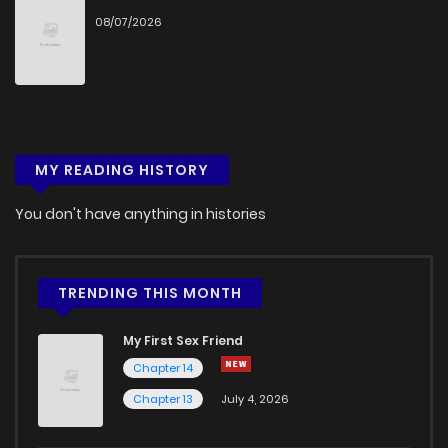
08/07/2026
MY READING HISTORY
You don't have anything in histories
TRENDING THIS MONTH
My First Sex Friend
Chapter 14
Chapter 13
July 4, 2026