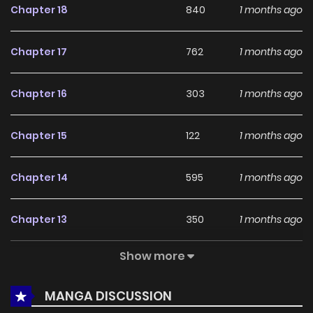
Chapter 18
840
1 months ago
among online readers. The series is currently
Ongoing
,
promising more updates ahead and making it a great
Chapter 17
762
1 months ago
addition to any reading list.
Chapter 16
303
1 months ago
Chapter 15
122
1 months ago
Chapter 14
595
1 months ago
Chapter 13
350
1 months ago
Show more
Chapter 12
339
1 months ago
MANGA DISCUSSION
Chapter 11
306
1 months ago