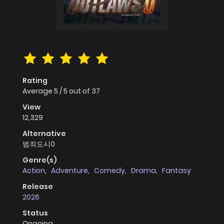
Rating
Average
5
/
5
out of
37
View
12,329
Alternative
범죄도시0
Genre(s)
Action
,
Adventure
,
Comedy
,
Drama
,
Fantasy
Release
2026
Status
Ongoing