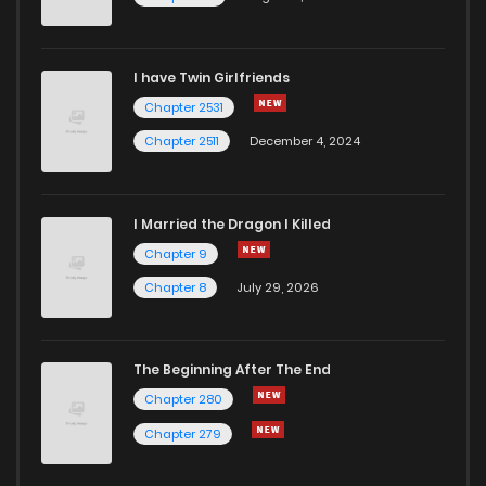
I have Twin Girlfriends
Chapter 2531
Chapter 2511
December 4, 2024
I Married the Dragon I Killed
Chapter 9
Chapter 8
July 29, 2026
The Beginning After The End
Chapter 280
Chapter 279