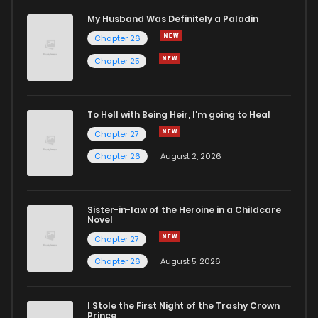
My Husband Was Definitely a Paladin
Chapter 26
Chapter 25
To Hell with Being Heir, I'm going to Heal
Chapter 27
Chapter 26
August 2, 2026
Sister-in-law of the Heroine in a Childcare
Novel
Chapter 27
Chapter 26
August 5, 2026
I Stole the First Night of the Trashy Crown
Prince