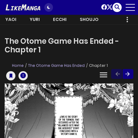
YAOI
YURI
ECCHI
SHOUJO
The Otome Game Has Ended -
Chapter 1
Home
The Otome Game Has Ended
Chapter 1