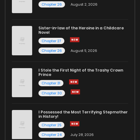
Chapter 26
August 2, 2026
Sister-in-law of the Heroine in a Childcare
Novel
Chapter 27
Chapter 26
August 5, 2026
I Stole the First Night of the Trashy Crown
Prince
Chapter 31
Chapter 30
I Possessed the Most Terrifying Stepmother
in History!
Chapter 25
Chapter 24
July 28, 2026