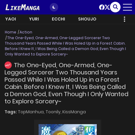
YAOI
YURI
ECCHI
SHOUJO
Home
Action
The One-Eyed, One-Armed, One-Legged Sorcerer Two
Thousand Years Passed While I Was Holed Up in a Forest Cabin.
Before I Knew It, I Was Being Called a Demon God, Even Though I
Only Wanted to Explore Sorcery~
The One-Eyed, One-Armed, One-
HOT
Legged Sorcerer Two Thousand Years
Passed While I Was Holed Up in a Forest
Cabin. Before I Knew It, I Was Being Called
a Demon God, Even Though I Only Wanted
to Explore Sorcery~
Tags:
TopManhua,
Toonily,
KissManga