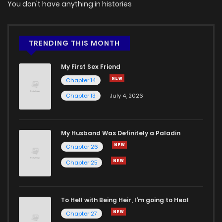
You don't have anything in histories
TRENDING THIS MONTH
My First Sex Friend
Chapter 14
Chapter 13
July 4, 2026
My Husband Was Definitely a Paladin
Chapter 26
Chapter 25
To Hell with Being Heir, I'm going to Heal
Chapter 27