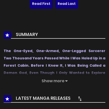
Read First
Read Last
SUMMARY
The One-Eyed, One-Armed, One-Legged Sorcerer
Two Thousand Years Passed While I Was Holed Up in a
Forest Cabin. Before I Knew It, I Was Being Called a
Demon God, Even Though I Only Wanted to Explore
Sorcery~
is a notable series in the Action, Manga
Show more
category, first released in
2026
, and it quickly captured the
attention of readers who enjoy works within the same
LATEST MANGA RELEASES
genre. On
LikeManga
, the series stands out thanks to its