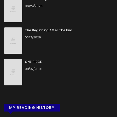
06/24/2026
Chapter 1
909
5 months ago
The Beginning After The End
03/17/2026
ONE PIECE
08/07/2026
MY READING HISTORY