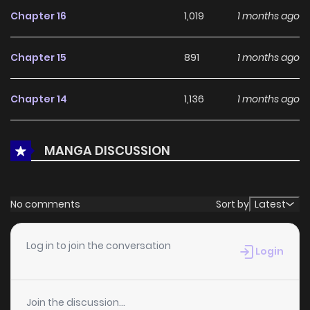
Demon God, Even Though I Only Wanted to Explore Sorcery~
Chapter 16
1,019
1 months ago
continues to reinforce its appeal among online readers.
The series is currently
Ongoing
, promising more updates
Chapter 15
891
1 months ago
ahead and making it a great addition to any reading list.
Chapter 14
1,136
1 months ago
Chapter 13
690
1 months ago
MANGA DISCUSSION
Chapter 12
1,169
1 months ago
No comments
Sort by
Latest
Chapter 11
457
1 months ago
Log in to join the conversation
Login
Chapter 10
1,236
1 months ago
Join the discussion...
Chapter 9
986
1 months ago