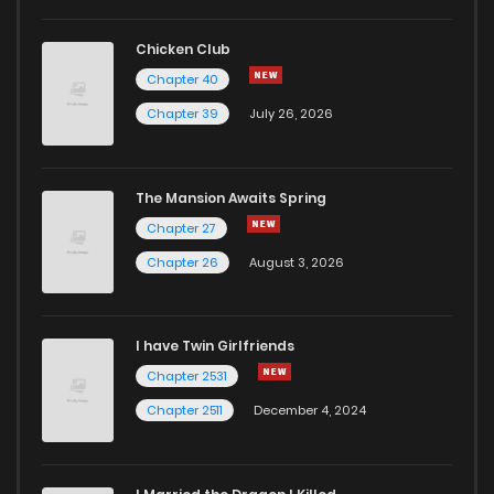
Chicken Club
Chapter 40
Chapter 39
July 26, 2026
The Mansion Awaits Spring
Chapter 27
Chapter 26
August 3, 2026
I have Twin Girlfriends
Chapter 2531
Chapter 2511
December 4, 2024