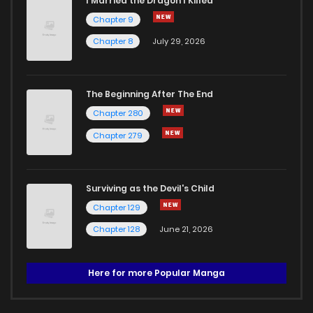
I Married the Dragon I Killed
Chapter 9
Chapter 8
July 29, 2026
The Beginning After The End
Chapter 280
Chapter 279
Surviving as the Devil's Child
Chapter 129
Chapter 128
June 21, 2026
Here for more Popular Manga