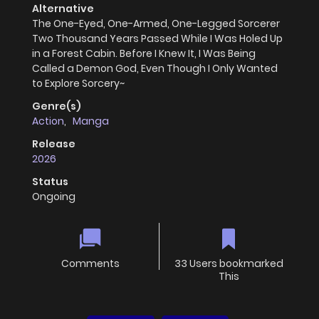
Alternative
The One-Eyed, One-Armed, One-Legged Sorcerer
Two Thousand Years Passed While I Was Holed Up
in a Forest Cabin. Before I Knew It, I Was Being
Called a Demon God, Even Though I Only Wanted
to Explore Sorcery~
Genre(s)
Action
,
Manga
Release
2026
Status
Ongoing
Comments
33 Users bookmarked
This