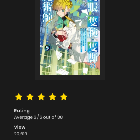
Rating
Average
5
/
5
out of
38
View
20,619